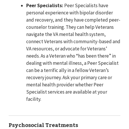
Peer Specialists:
Peer Specialists have
personal experience with bipolar disorder
and recovery, and they have completed peer-
counselor training. They can help Veterans
navigate the VA mental health system,
connect Veterans with community-based and
VA resources, or advocate for Veterans’
needs. As a Veteran who “has been there” in
dealing with mental illness, a Peer Specialist
can be a terrific ally in a fellow Veteran’s
recovery journey. Ask your primary care or
mental health provider whether Peer
Specialist services are available at your
facility.
Psychosocial Treatments