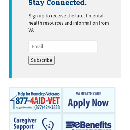
Stay Connected.
Sign up to receive the latest mental
health resources and information from
VA.