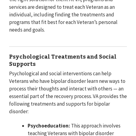
services are designed to treat each Veteran as an
individual, including finding the treatments and
programs that fit best for each Veteran’s personal
needs and goals.
Psychological Treatments and Social
Supports
Psychological and social interventions can help
Veterans who have bipolar disorder learn new ways to
process their thoughts and interact with others — an
essential part of the recovery process. VA provides the
following treatments and supports for bipolar
disorder:
Psychoeducation:
This approach involves
teaching Veterans with bipolar disorder