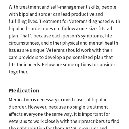
With treatment and self-management skills, people
with bipolar disorder can lead productive and
fulfilling lives. Treatment for Veterans diagnosed with
bipolar disorder does not follow a one-size-fits-all
plan. That’s because each person’s symptoms, life
circumstances, and other physical and mental health
issues are unique. Veterans should work with their
care providers to develop a personalized plan that
fits their needs. Below are some options to consider
together.
Medication
Medication is necessary in most cases of bipolar
disorder. However, because no single treatment
affects everyone the same way, it is important for
Veterans to work closely with their prescribers to find
the right solution for them. At VA, programs and