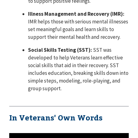
to support positive feelings.
Illness Management and Recovery (IMR):
IMR helps those with serious mental illnesses
set meaningful goals and learn skills to
support their mental health and recovery.
Social Skills Testing (SST):
SST was
developed to help Veterans learn effective
social skills that aid in their recovery. SST
includes education, breaking skills down into
simple steps, modeling, role-playing, and
group support.
In Veterans' Own Words