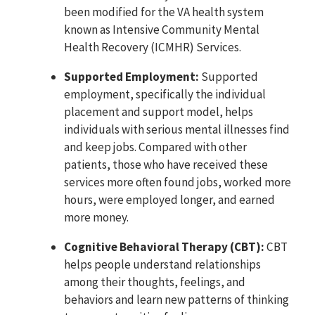
been modified for the VA health system
known as Intensive Community Mental
Health Recovery (ICMHR) Services.
Supported Employment:
Supported
employment, specifically the individual
placement and support model, helps
individuals with serious mental illnesses find
and keep jobs. Compared with other
patients, those who have received these
services more often found jobs, worked more
hours, were employed longer, and earned
more money.
Cognitive Behavioral Therapy (CBT):
CBT
helps people understand relationships
among their thoughts, feelings, and
behaviors and learn new patterns of thinking