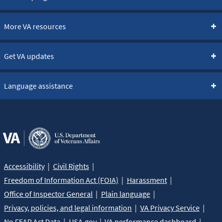
More VA resources
Get VA updates
Language assistance
Accessibility
Civil Rights
Freedom of Information Act (FOIA)
Harassment
Office of Inspector General
Plain language
Privacy, policies, and legal information
VA Privacy Service
No FEAR Act Data
USA.gov
VA performance dashboard