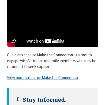
Clinicians can use Make the Connection as a tool to
engage with Veterans or family members who may be
reluctant to seek support.
View more videos on Make the Connection
.
Stay Informed.