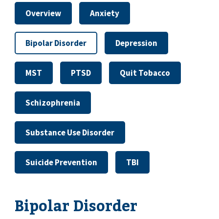
Overview
Anxiety
Bipolar Disorder
Depression
MST
PTSD
Quit Tobacco
Schizophrenia
Substance Use Disorder
Suicide Prevention
TBI
Bipolar Disorder