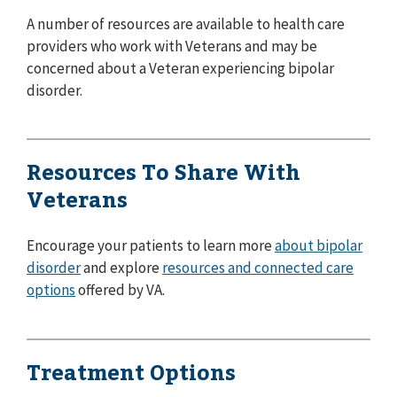
A number of resources are available to health care
providers who work with Veterans and may be
concerned about a Veteran experiencing bipolar
disorder.
Resources To Share With
Veterans
Encourage your patients to learn more
about bipolar
disorder
and explore
resources and connected care
options
offered by VA.
Treatment Options