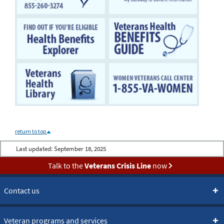
return to top
Last updated:
September 18, 2025
Talk to the
Veterans Crisis Line
now
Contact us
Veteran programs and services