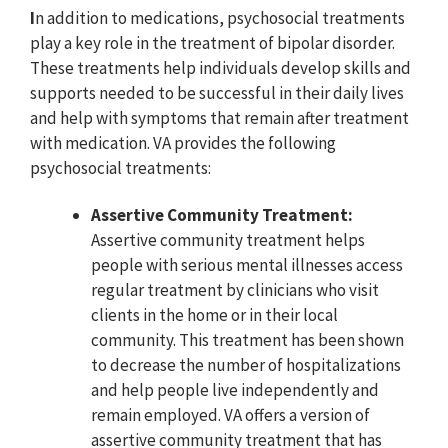
I
n addition to medications, psychosocial treatments
play a key role in the treatment of bipolar disorder.
These treatments help individuals develop skills and
supports needed to be successful in their daily lives
and help with symptoms that remain after treatment
with medication. VA provides the following
psychosocial treatments:
Assertive Community Treatment:
Assertive community treatment helps
people with serious mental illnesses access
regular treatment by clinicians who visit
clients in the home or in their local
community. This treatment has been shown
to decrease the number of hospitalizations
and help people live independently and
remain employed. VA offers a version of
assertive community treatment that has