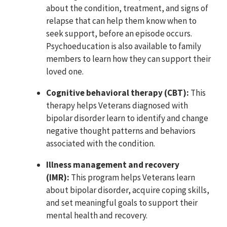
about the condition, treatment, and signs of
relapse that can help them know when to
seek support, before an episode occurs.
Psychoeducation is also available to family
members to learn how they can support their
loved one.
Cognitive behavioral therapy (CBT):
This
therapy helps Veterans diagnosed with
bipolar disorder learn to identify and change
negative thought patterns and behaviors
associated with the condition.
Illness management and recovery
(IMR):
This program helps Veterans learn
about bipolar disorder, acquire coping skills,
and set meaningful goals to support their
mental health and recovery.