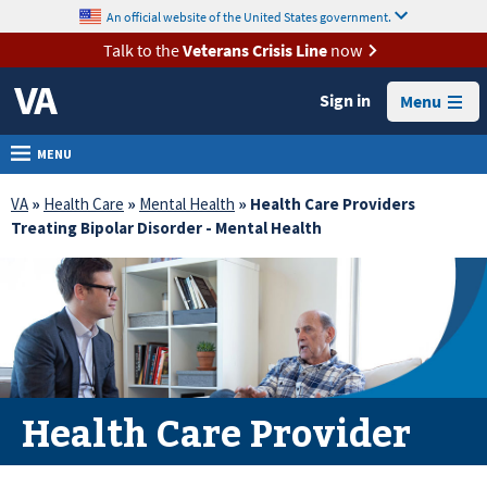
skip
An official website of the United States government.
MORE
to
VA
page
Talk to the
Veterans Crisis Line
now
content
Health
Sign in
Menu
Benefits
Burials &
MENU
Memorials
VA
»
Health Care
»
Mental Health
» Health Care Providers
About
Treating Bipolar Disorder - Mental Health
VA
Resources
Media
Room
Locations
Health Care Provider
Contact
Us