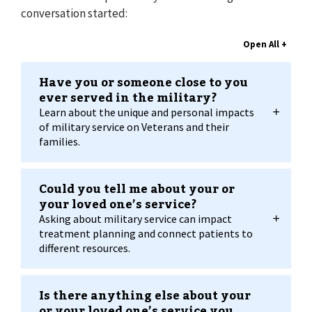
conversation started:
Have you or someone close to you
ever served in the military?
Learn about the unique and personal impacts
of military service on Veterans and their
families.
Could you tell me about your or
your loved one’s service?
Asking about military service can impact
treatment planning and connect patients to
different resources.
Is there anything else about your
or your loved one’s service you