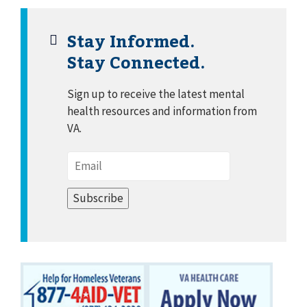
Stay Informed.
Stay Connected.
Sign up to receive the latest mental
health resources and information from
VA.