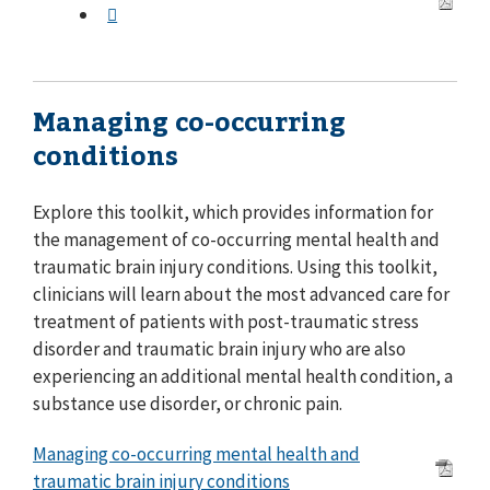
Managing co-occurring
conditions
Explore this toolkit, which provides information for
the management of co-occurring mental health and
traumatic brain injury conditions. Using this toolkit,
clinicians will learn about the most advanced care for
treatment of patients with post-traumatic stress
disorder and traumatic brain injury who are also
experiencing an additional mental health condition, a
substance use disorder, or chronic pain.
Managing co-occurring mental health and
traumatic brain injury conditions