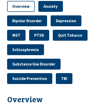
Overview
Anxiety
Bipolar Disorder
Depression
MST
PTSD
Quit Tobacco
Schizophrenia
Substance Use Disorder
Suicide Prevention
TBI
Overview