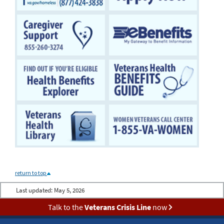
return to top
Last updated:
May 5, 2026
Talk to the
Veterans Crisis Line
now