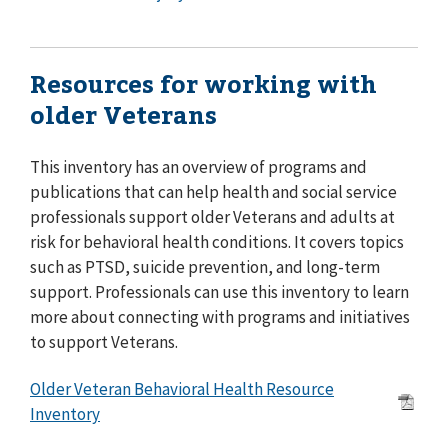
Resources for working with
older Veterans
This inventory has an overview of programs and
publications that can help health and social service
professionals support older Veterans and adults at
risk for behavioral health conditions. It covers topics
such as PTSD, suicide prevention, and long-term
support. Professionals can use this inventory to learn
more about connecting with programs and initiatives
to support Veterans.
Older Veteran Behavioral Health Resource
Inventory