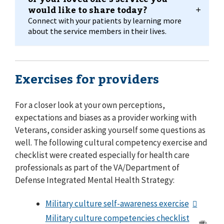
would like to share today?
Connect with your patients by learning more
about the service members in their lives.
Exercises for providers
For a closer look at your own perceptions,
expectations and biases as a provider working with
Veterans, consider asking yourself some questions as
well. The following cultural competency exercise and
checklist were created especially for health care
professionals as part of the VA/Department of
Defense Integrated Mental Health Strategy:
Military culture self-awareness exercise
Military culture competencies checklist