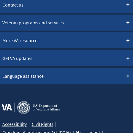
Contact us
Veteran programs and services
More VA resources
Get VA updates
Language assistance
Accessibility
Civil Rights
Freedom of Information Act (FOIA)
Harassment