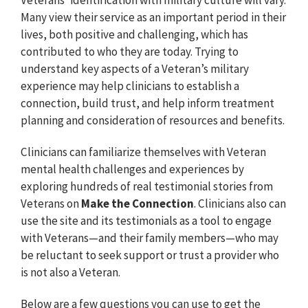
Many view their service as an important period in their
lives, both positive and challenging, which has
contributed to who they are today. Trying to
understand key aspects of a Veteran’s military
experience may help clinicians to establish a
connection, build trust, and help inform treatment
planning and consideration of resources and benefits.
Clinicians can familiarize themselves with Veteran
mental health challenges and experiences by
exploring hundreds of real testimonial stories from
Veterans on
Make the Connection
. Clinicians also can
use the site and its testimonials as a tool to engage
with Veterans⁠—and their family members⁠—who may
be reluctant to seek support or trust a provider who
is not also a Veteran.
Below are a few questions you can use to get the