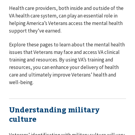
Health care providers, both inside and outside of the
VA health care system, can play an essential role in
helping America’s Veterans access the mental health
support they’ve earned.
Explore these pages to learn about the mental health
issues that Veterans may face and access VA clinical
training and resources. By using VA’s training and
resources, you can enhance your delivery of health
care and ultimately improve Veterans’ health and
well-being.
Understanding military
culture
Veterans’ identification with military culture will vary.