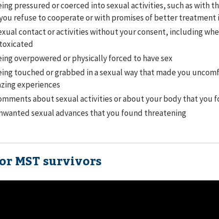
ing pressured or coerced into sexual activities, such as with t
 you refuse to cooperate or with promises of better treatment 
xual contact or activities without your consent, including wh
toxicated
ing overpowered or physically forced to have sex
ing touched or grabbed in a sexual way that made you uncomf
zing experiences
mments about sexual activities or about your body that you 
nwanted sexual advances that you found threatening
for MST survivors