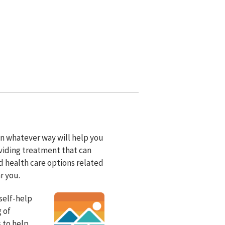
 in whatever way will help you
viding treatment that can
d health care options related
r you.
self-help
 of
s to help