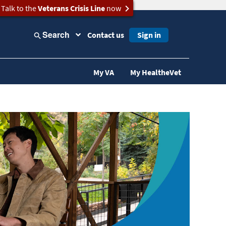
Talk to the
Veterans Crisis Line
now
Search
Contact us
Sign in
My VA
My HealtheVet