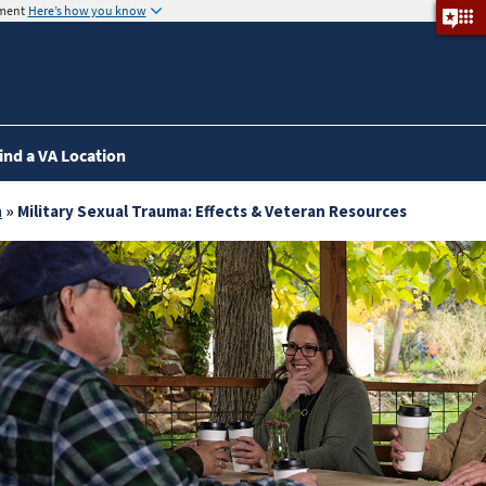
nment
Here’s how you know
ind a VA Location
a
» Military Sexual Trauma: Effects & Veteran Resources