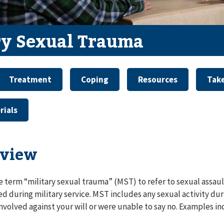
ry Sexual Trauma
Treatment
Coping
Resources
Take
rials
view
e term “military sexual trauma” (MST) to refer to sexual assau
d during military service. MST includes any sexual activity duri
nvolved against your will or were unable to say no. Examples in