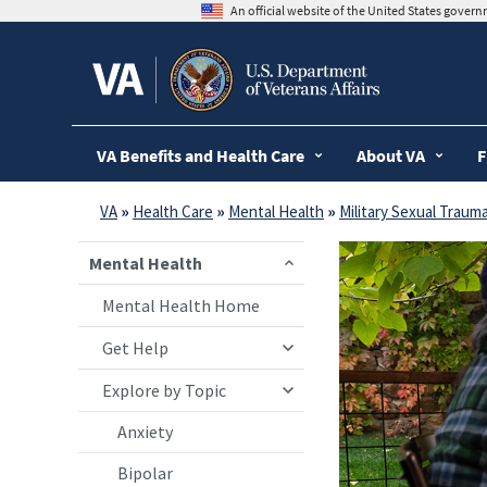
skip
An official website of the United States gover
to
page
content
VA Benefits and Health Care
About VA
F
VA
»
Health Care
»
Mental Health
»
Military Sexual Traum
Mental Health
Mental Health Home
Get Help
Explore by Topic
Anxiety
Bipolar