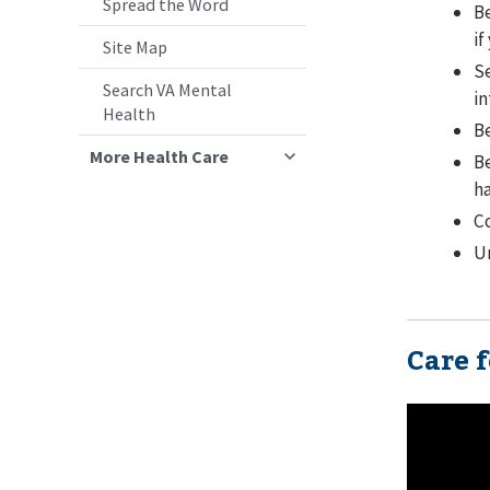
Spread the Word
Be
if
Site Map
Se
Search VA Mental
in
Health
Be
More Health Care
Be
ha
Co
U
Care 