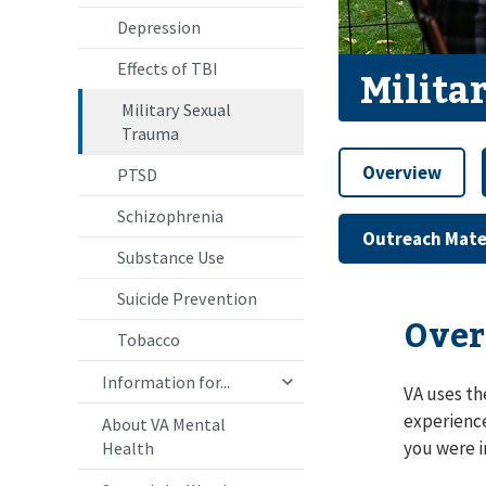
Depression
Effects of TBI
Milita
Military Sexual
Trauma
Overview
PTSD
Schizophrenia
Outreach Mate
Substance Use
Suicide Prevention
Over
Tobacco
Information for...
VA uses th
experience
About VA Mental
you were i
Health