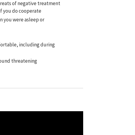
hreats of negative treatment
if you do cooperate
en you were asleep or
ortable, including during
found threatening