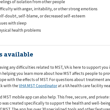
elings of isolation from other people
fficulty with anger, irritability, or other strong emotions
lf-doubt, self-blame, or decreased self-esteem
sues with sleep
ysical health problems
s available
having any difficulties related to MST, VA is here to support you
 helping you learn more about how MST affects people to pro
ope with the effects of MST. For questions about treatment an
lk with the
VHA MST Coordinator
at a VA health care facility nea
 MST mobile app can also help. This free, secure, and private 
 was created specifically to support the health and well-being
of MST. The app has over 30 specialized tools and other feature