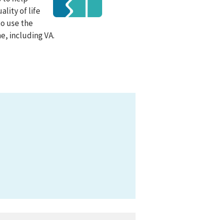
lity of life
to use the
e, including VA.