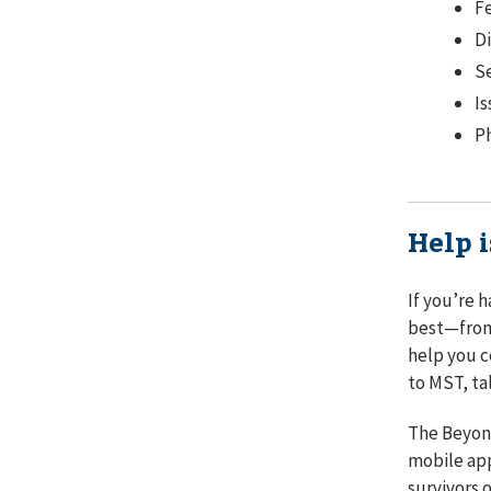
Fe
Di
Se
Is
Ph
Help i
If you’re 
best⁠—from
help you c
to MST, ta
The Beyond
mobile app
survivors 