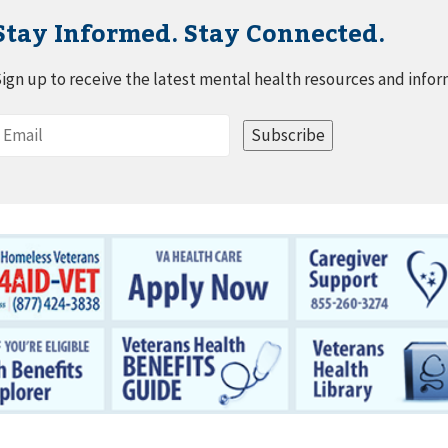
Stay Informed. Stay Connected.
ign up to receive the latest mental health resources and infor