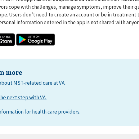
ors cope with challenges, manage symptoms, improve their qua
ope. Users don’t need to create an account or be in treatment 
ersonal information entered in the app is not shared with anyon
rn more
about MST-related care at VA.
he next step with VA.
nformation for health care providers.