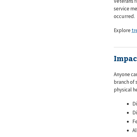
Veterans f
service me
occurred.
Explore
tr
Impac
Anyone can
branch of 
physical h
D
Di
Fe
Al