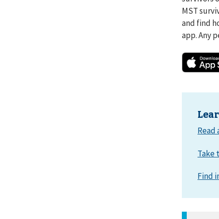
MST surviv
and find h
app. Any p
Lea
Read 
Take t
Find i