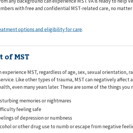
rom any background can experience MST. VA is ready to help V
mbers with free and confidential MST-related care, no matter
eatment options and eligibility for care
.
t of MST
 experience MST, regardless of age, sex, sexual orientation, ra
service. Like other types of trauma, MST can negatively affect 
ealth, even many years later. These are some of the things you
isturbing memories or nightmares
fficulty feeling safe
elings of depression or numbness
cohol or other drug use to numb or escape from negative feeli