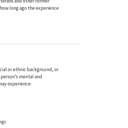
eterans and other former
 how long ago the experience
cial or ethnic background, or
a person’s mental and
 may experience:
ngs