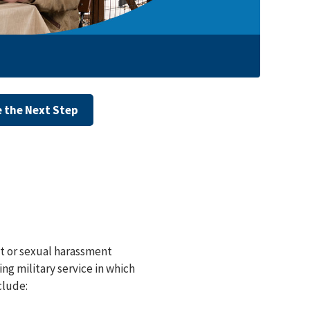
 the Next Step
lt or sexual harassment
ng military service in which
clude: