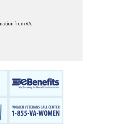
mation from VA.