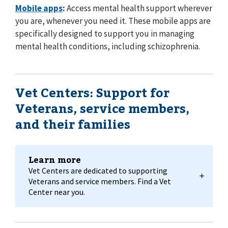
Mobile apps
:
Access mental health support wherever
you are, whenever you need it. These mobile apps are
specifically designed to support you in managing
mental health conditions, including schizophrenia.
Vet Centers: Support for
Veterans, service members,
and their families
Learn more
Vet Centers are dedicated to supporting
Veterans and service members. Find a Vet
Center near you.