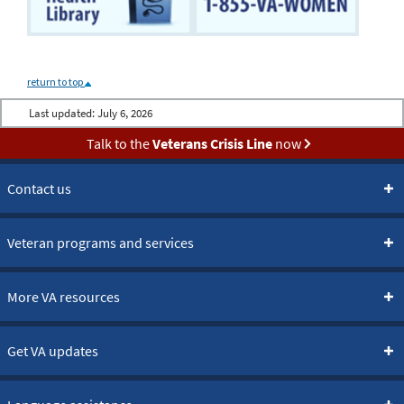
return to top
Last updated:
July 6, 2026
Talk to the
Veterans Crisis Line
now
Contact us
Veteran programs and services
More VA resources
Get VA updates