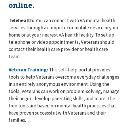
online.
Telehealth:
You can connect with VA mental health
services through a computer or mobile device in your
home or at your nearest VA health facility. To set up
telephone or video appointments, Veterans should
contact their health care provider or health care
team.
Veteran Training
:
This self-help portal provides
tools to help Veterans overcome everyday challenges
in an entirely anonymous environment. Using the
tools, Veterans can work on problem-solving, manage
their anger, develop parenting skills, and more. The
free tools are based on mental health practices that
have proven successful with Veterans and their
families.