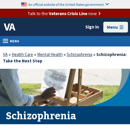
skip
An official website of the United States government.
MORE
to
VA
page
Talk to the
Veterans Crisis Line
now
content
Health
Sign in
Menu
Benefits
Burials &
MENU
Memorials
VA
»
Health Care
»
Mental Health
»
Schizophrenia
» Schizophrenia:
About
Take the Next Step
VA
Resources
Media
Room
Locations
Schizophrenia
Contact
Us