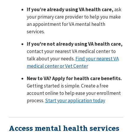
If you’re already using VA health care,
ask
your primary care provider to help you make
an appointment for VA mental health
services.
If you're not already using VA health care,
contact your nearest VA medical center to
talk about your needs.
Find your nearest VA
medical center or Vet Center
New to VA? Apply for health care benefits.
Getting started is simple. Create a free
account online to help ease your enrollment
process.
Start your application today
Access mental health services