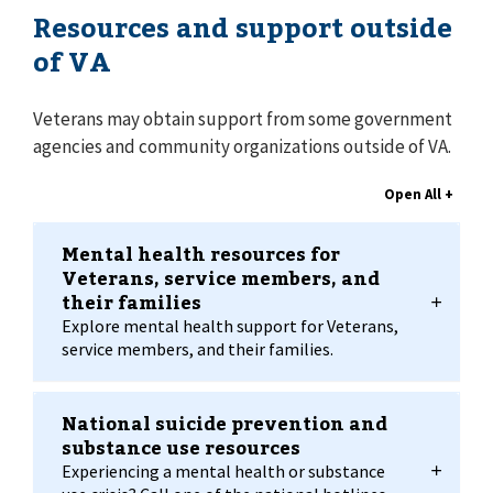
Resources and support outside
of VA
Veterans may obtain support from some government
agencies and community organizations outside of VA.
Mental health resources for
Veterans, service members, and
their families
Explore mental health support for Veterans,
service members, and their families.
National suicide prevention and
substance use resources
Experiencing a mental health or substance