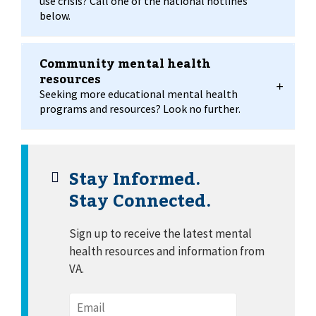
use crisis? Call one of the national hotlines
below.
Community mental health
resources
Seeking more educational mental health
programs and resources? Look no further.
Stay Informed.
Stay Connected.
Sign up to receive the latest mental
health resources and information from
VA.