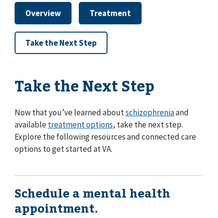
Overview
Treatment
Take the Next Step
Take the Next Step
Now that you’ve learned about
schizophrenia
and
available
treatment options
, take the next step.
Explore the following resources and connected care
options to get started at VA.
Schedule a mental health
appointment.