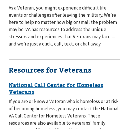
As a Veteran, you might experience difficult life
events or challenges after leaving the military. We’re
here to help no matter how big or small the problem
may be. VA has resources to address the unique
stressors and experiences that Veterans may face —
and we’re just a click, call, text, or chat away.
Resources for Veterans
National Call Center for Homeless
Veterans
If you are or know a Veteran who is homeless or at risk
of becoming homeless, you may contact the National
VA Call Center for Homeless Veterans. These
resources are also available to Veterans’ family