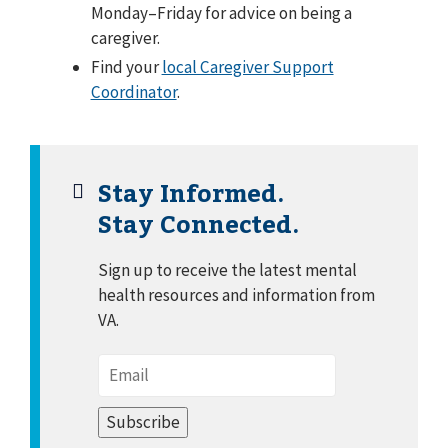
Monday–Friday for advice on being a
caregiver.
Find your
local Caregiver Support
Coordinator
.
Stay Informed.
Stay Connected.
Sign up to receive the latest mental
health resources and information from
VA.