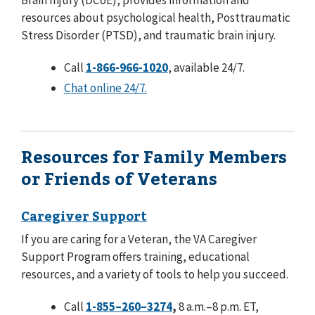
Brain Injury (DCoE), provides information and
resources about psychological health, Posttraumatic
Stress Disorder (PTSD), and traumatic brain injury.
Call
1-866-966-1020
, available 24/7.
Chat online 24/7.
Resources for Family Members
or Friends of Veterans
Caregiver Support
If you are caring for a Veteran, the VA Caregiver
Support Program offers training, educational
resources, and a variety of tools to help you succeed.
Call
1-855–260–3274
,
8 a.m.–8 p.m. ET,