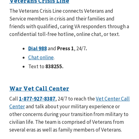
Veterans Crisis Line
The Veterans Crisis Line connects Veterans and
Service members in crisis and their families and
friends with qualified, caring VA responders through a
confidential toll-free hotline, online chat, or text.
Dial 988
and
Press 1
, 24/7
.
Chat online
.
Text to
838255.
War Vet Call Center
Call
1-877-927-8387
, 24/7 to reach the
Vet Center Call
Center
and talk about your military experience or
other concerns during your transition from military to
civilian life. The team is comprised of Veterans from
several eras as well as family members of Veterans.