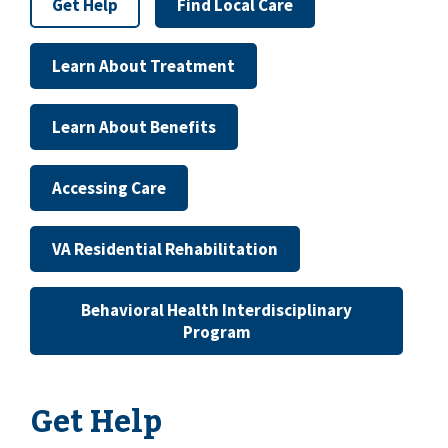
Get Help
Find Local Care
Learn About Treatment
Learn About Benefits
Accessing Care
VA Residential Rehabilitation
Behavioral Health Interdisciplinary
Program
Get Help