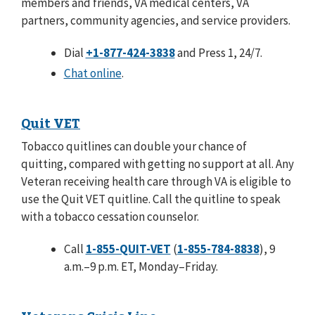
members and friends, VA medical centers, VA
partners, community agencies, and service providers.
Dial
+1-877-424-3838
and Press 1, 24/7.
Chat online
.
Quit VET
Tobacco quitlines can double your chance of
quitting, compared with getting no support at all. Any
Veteran receiving health care through VA is eligible to
use the Quit VET quitline. Call the quitline to speak
with a tobacco cessation counselor.
Call
1-855-QUIT-VET
(
1-855-784-8838
), 9
a.m.–9 p.m. ET, Monday–Friday.