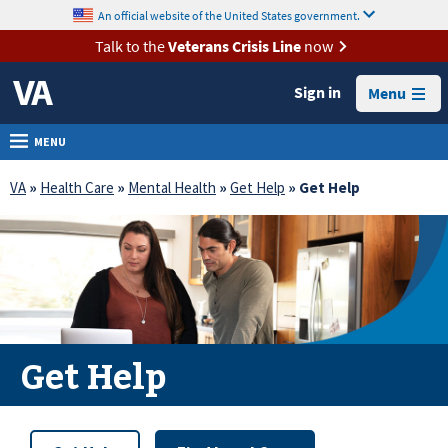
skip
An official website of the United States government.
MORE
to
VA
page
Talk to the
Veterans Crisis Line
now
content
Health
Sign in
Menu
Benefits
Burials &
MENU
Memorials
VA
»
Health Care
»
Mental Health
»
Get Help
» Get Help
About
VA
Resources
Media
Room
Get Help
Locations
Contact
Us