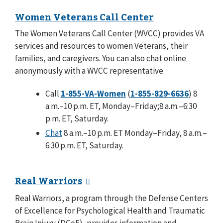
Women Veterans Call Center
The Women Veterans Call Center (WVCC) provides VA
services and resources to women Veterans, their
families, and caregivers. You can also chat online
anonymously with a WVCC representative.
Call
1-855-VA-Women
(
1-855-829-6636
) 8
a.m.–10 p.m. ET, Monday–Friday;8 a.m.–6:30
p.m. ET, Saturday.
Chat
8 a.m.–10 p.m. ET Monday–Friday, 8 a.m.–
6:30 p.m. ET, Saturday.
Real Warriors
Real Warriors, a program through the Defense Centers
of Excellence for Psychological Health and Traumatic