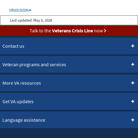
return to top
Last updated:
May 5, 2026
Talk to the
Veterans Crisis Line
now
Contact us
Veteran programs and services
More VA resources
Get VA updates
Language assistance