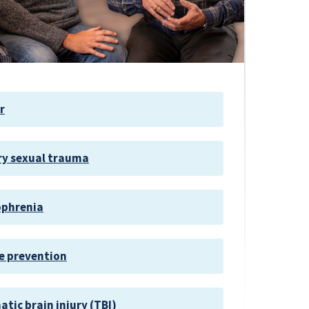
r
ry sexual trauma
ophrenia
e prevention
tic brain injury (TBI)