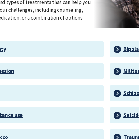
nd types of treatments that can help you
ur challenges, including counseling,
dication, or a combination of options.
ety
Bipola
ession
Milita
D
Schiz
tance use
Suicid
cco
Trauma