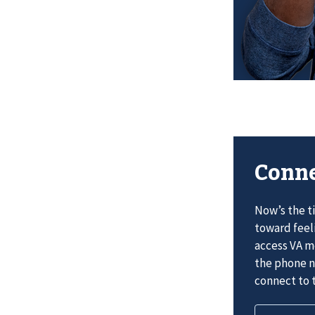
Conne
Now’s the t
toward feel
access VA me
the phone n
connect to t