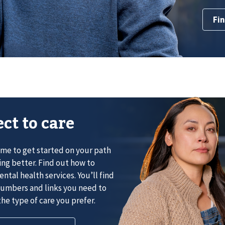
Fin
ct to care
ime to get started on your path
ing better. Find out how to
ntal health services. You’ll find
umbers and links you need to
he type of care you prefer.