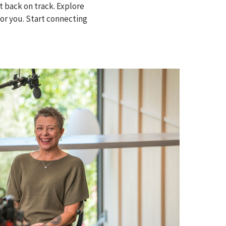
 back on track. Explore
for you. Start connecting