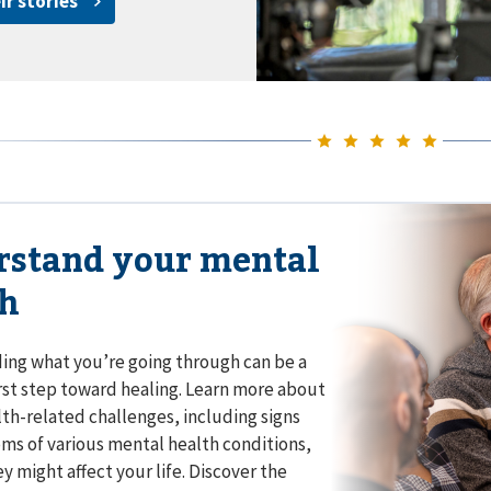
ir stories
rstand your mental
th
ng what you’re going through can be a
rst step toward healing. Learn more about
th-related challenges, including signs
s of various mental health conditions,
y might affect your life. Discover the