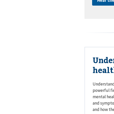
Hear the
Unde
heal
Understandi
powerful fi
mental heal
and symptom
and how the