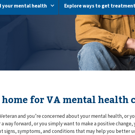
 your mental health
Explore ways to get treatmen
 home for VA mental health 
a Veteran and you’re concerned about your mental health, or yo
r a way forward, or you simply want to make a positive change, y
t signs, symptoms, and conditions that may help you better 