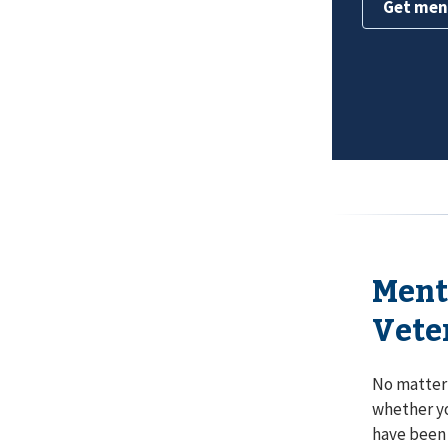
Get men
Ment
Vete
No matter 
whether y
have been 