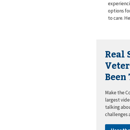
experienci
options fo
to care. He
Real 
Vete
Been 
Make the Co
largest vide
talking abo
challenges 