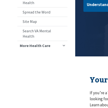
Health
Understand
Spread the Word
Site Map
Search VA Mental
Health
More Health Care
Your
If you’re 
looking fo
Learn abou