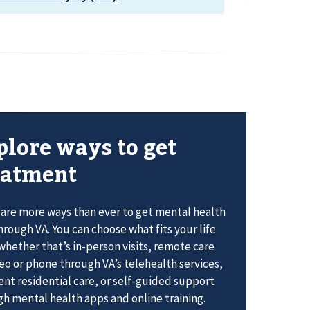
plore ways to get
eatment
are more ways than ever to get mental health
hrough VA. You can choose what fits your life
whether that’s in-person visits, remote care
eo or phone through VA’s telehealth services,
ent residential care, or self-guided support
h mental health apps and online training.