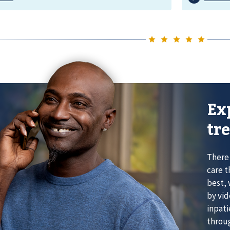
Ex
tr
There 
care t
best, 
by vid
inpati
throug