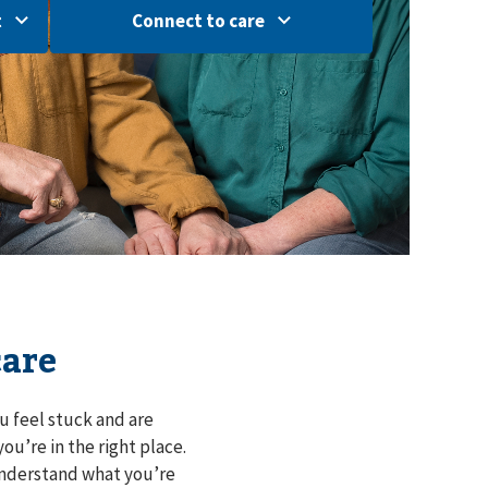
t
Connect to care
care
u feel stuck and are
ou’re in the right place.
understand what you’re