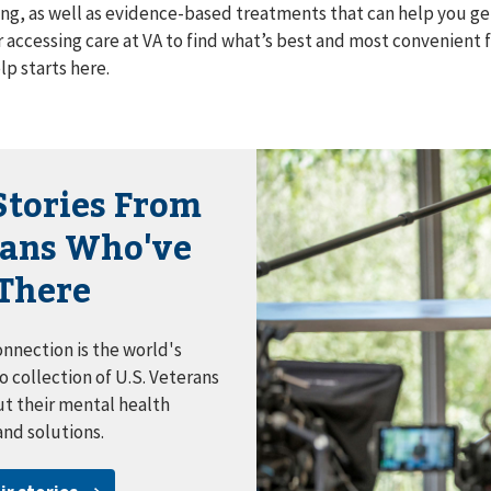
ng, as well as evidence-based treatments that can help you get
r accessing care at VA to find what’s best and most convenient 
lp starts here.
Stories From
rans Who've
There
nnection is the world's
o collection of U.S. Veterans
ut their mental health
and solutions.