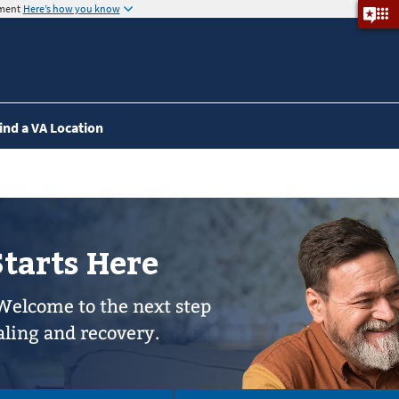
nment
Here’s how you know
ind a VA Location
Starts Here
Welcome to the next step
aling and recovery.