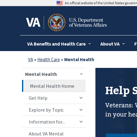
skip
An official website of the United States gover
to
page
content
VA Benefits and Health Care
About VA
F
VA
»
Health Care
» Mental Health
Mental Health
Mental Health Home
Help 
Get Help
Veterans: 
Explore by Topic
in your he
Information for...
About VA Mental