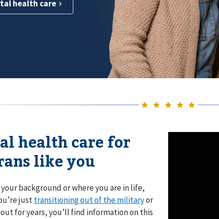
tal health care
al health care for
rans like you
your background or where you are in life,
ou’re just
transitioning out of the military
or
out for years, you’ll find information on this