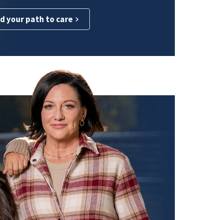
d your path to care