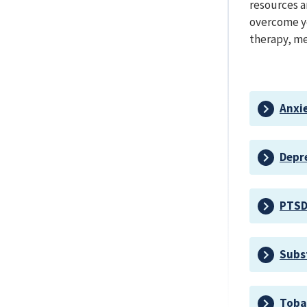
resources a
overcome yo
therapy, me
Anxi
Depr
PTS
Subs
Toba