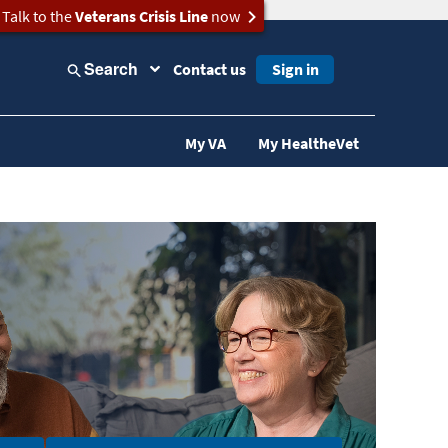
Talk to the
Veterans Crisis Line
now
Search
Contact us
Sign in
My VA
My HealtheVet