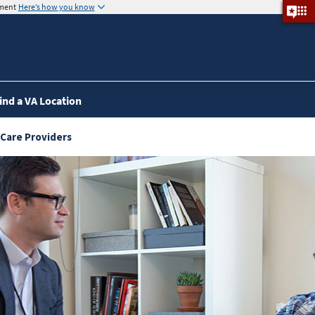
nment
Here’s how you know
ind a VA Location
 Care Providers