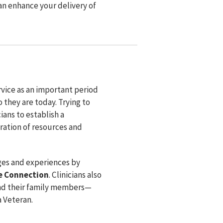
can enhance your delivery of
ervice as an important period
 they are today. Trying to
ians to establish a
ration of resources and
nges and experiences by
e Connection
. Clinicians also
and their family members⁠—
a Veteran.