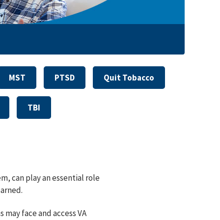
MST
PTSD
Quit Tobacco
TBI
m, can play an essential role
earned.
ns may face and access VA