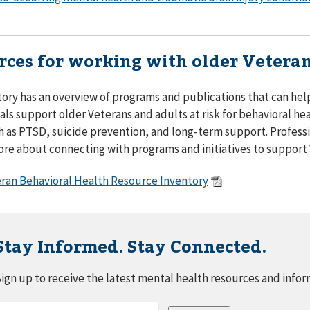
rces for working with older Vetera
tory has an overview of programs and publications that can help
als support older Veterans and adults at risk for behavioral hea
h as PTSD, suicide prevention, and long-term support. Professi
ore about connecting with programs and initiatives to support
ran Behavioral Health Resource Inventory
Stay Informed. Stay Connected.
ign up to receive the latest mental health resources and infor