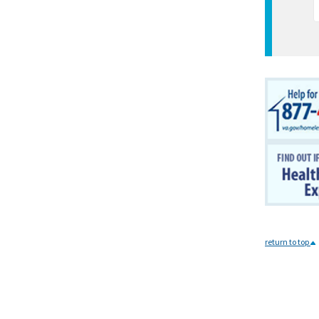
return to top