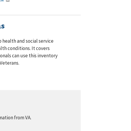
ns
 health and social service
lth conditions. It covers
onals can use this inventory
 Veterans.
mation from VA.