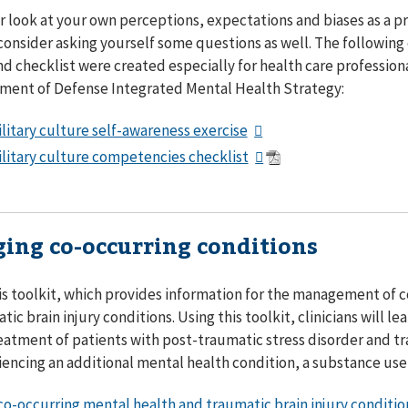
er look at your own perceptions, expectations and biases as a p
consider asking yourself some questions as well. The followin
nd checklist were created especially for health care professiona
ment of Defense Integrated Mental Health Strategy:
litary culture self-awareness exercise
litary culture competencies checklist
ing co-occurring conditions
is toolkit, which provides information for the management of 
tic brain injury conditions. Using this toolkit, clinicians will 
reatment of patients with post-traumatic stress disorder and tr
iencing an additional mental health condition, a substance use 
o-occurring mental health and traumatic brain injury conditio