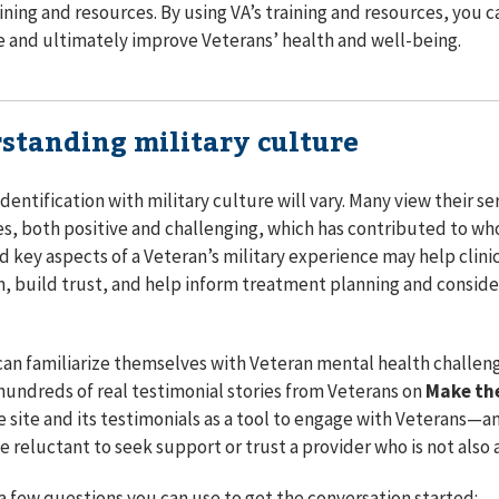
raining and resources. By using VA’s training and resources, you 
e and ultimately improve Veterans’ health and well-being.
standing military culture
identification with military culture will vary. Many view their s
ives, both positive and challenging, which has contributed to who
 key aspects of a Veteran’s military experience may help clinic
, build trust, and help inform treatment planning and conside
 can familiarize themselves with Veteran mental health challe
hundreds of real testimonial stories from Veterans on
Make th
e site and its testimonials as a tool to engage with Veterans⁠—
 reluctant to seek support or trust a provider who is not also 
a few questions you can use to get the conversation started: