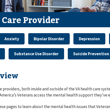
 Care Provider
Anxiety
Bipolar Disorder
Depression
Substance Use Disorder
Suicide Prevention
view
e providers, both inside and outside of the VA health care syste
 America’s Veterans access the mental health support they’ve 
ese pages to learn about the mental health issues that Vetera