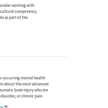
rovider working with
g cultural competency
ls as part of the
co-occurring mental health
learn about the most advanced
aumatic brain injury who are
disorder, or chronic pain.
ns