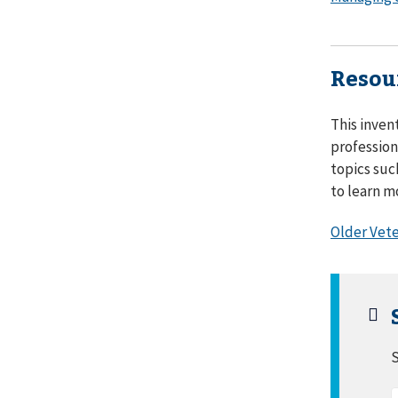
Resou
This inven
profession
topics suc
to learn m
Older Vete
S