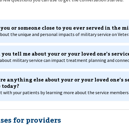
you or someone close to you ever served in the mi
bout the unique and personal impacts of military service on Vetera
 you tell me about your or your loved one’s servic
about military service can impact treatment planning and connect
ere anything else about your or your loved one’s s
 today?
 with your patients by learning more about the service members in
ses for providers