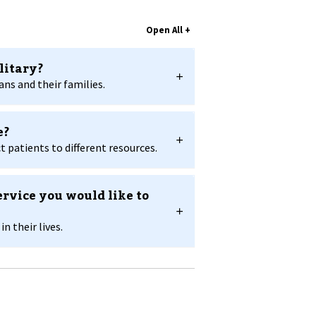
litary?
ns and their families.
e?
 patients to different resources.
ervice you would like to
 their lives.