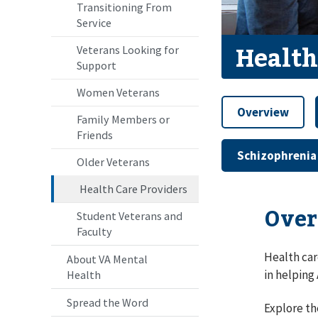
Transitioning From
Service
Health
Veterans Looking for
Support
Women Veterans
Overview
Family Members or
Friends
Schizophrenia
Older Veterans
Health Care Providers
Over
Student Veterans and
Faculty
Health car
About VA Mental
in helping
Health
Spread the Word
Explore th