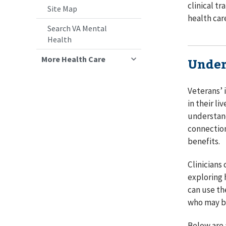
clinical t
Site Map
health car
Search VA Mental
Health
More Health Care
Under
Veterans’ 
in their l
understand
connection
benefits.
Clinicians
exploring 
can use th
who may be
Below are 