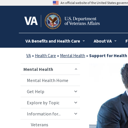
skip
An official website of the United States gover
to
page
content
VA Benefits and Health Care
About VA
F
VA
»
Health Care
»
Mental Health
» Support for Health
Mental Health
Mental Health Home
Get Help
Explore by Topic
Information for...
Veterans