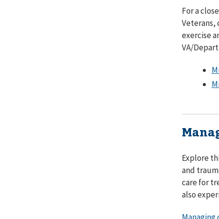
For a clos
Veterans, 
exercise a
VA/Depart
Mi
Mi
Manag
Explore th
and trauma
care for t
also exper
Managing c