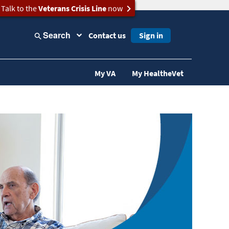
Talk to the
Veterans Crisis Line
now
Search
Contact us
Sign in
My VA
My HealtheVet