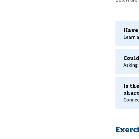
Have 
Learn a
Could
Asking 
Is th
share
Connect
Exerci