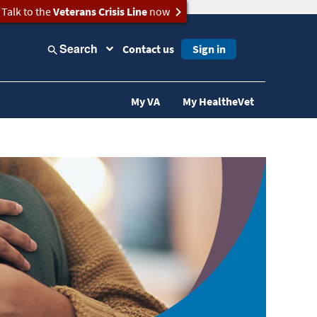
Talk to the
Veterans Crisis Line
now
Search
Contact us
Sign in
My VA
My HealtheVet