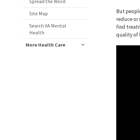
Spread the Word
But peopl
Site Map
reduce or 
Search VA Mental
find treat
Health
quality of l
More Health Care