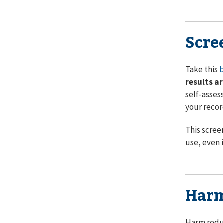
Scre
Take this
b
results a
self-asses
your recor
This scree
use, even i
Harm
Harm reduc