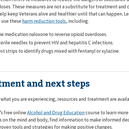
oses. These measures are not a substitute for treatment and d
elp keep Veterans alive and healthier until that can happen. 
d use these
harm reduction tools
, including:
e medication naloxone to reverse opioid overdoses.
erile needles to prevent HIV and hepatitis C infections.
st strips to identify drugs mixed with fentanyl or xylazine.
tment and next steps
what you are experiencing, resources and treatment are availab
’s free online
Alcohol and Drug Education
course to learn more 
 on the mind and body, find information to make informed dec
roven tools and strategies for making positive changes.