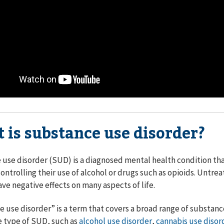
 is substance use disorder?
use disorder (SUD) is a diagnosed mental health condition th
 controlling their use of alcohol or drugs such as opioids. Untre
ave negative effects on many aspects of life.
 use disorder” is a term that covers a broad range of substance
e type of SUD, such as
alcohol use disorder
,
cannabis use disor