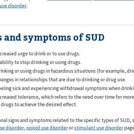
use disorder
.
s and symptoms of SUD
creased urge to drink or to use drugs.
ability to stop drinking or using drugs.
inking or using drugs in hazardous situations (for example, dri
anges in relationships that are due to drinking or drug use.
eling sick and experiencing withdrawal symptoms when drinkin
creased tolerance, which refers to the need over time for mor
 drugs to achieve the desired effect.
onal signs and symptoms related to the specific types of SUD, 
se disorder
,
opioid use disorder
or
stimulant use disorder
page