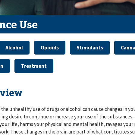
nce Use
Alcohol
Opioids
Stimulants
Canna
on
Treatment
view
 the unhealthy use of drugs or alcohol can cause changes in you
ng desire to continue or increase your use of the substances
your life, harms your physical and mental health, ravages your 
 work. These changes in the brain are part of what constitutes s