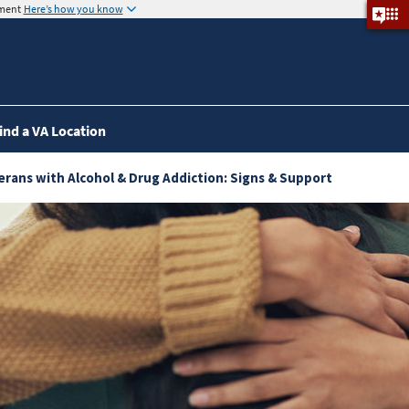
nment
Here’s how you know
ind a VA Location
eterans with Alcohol & Drug Addiction: Signs & Support