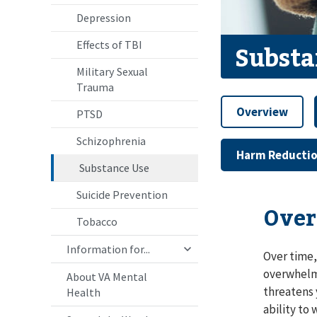
Depression
Effects of TBI
Substa
Military Sexual
Trauma
Overview
PTSD
Schizophrenia
Harm Reducti
Substance Use
Suicide Prevention
Over
Tobacco
Information for...
Over time,
overwhelmi
About VA Mental
threatens 
Health
ability to