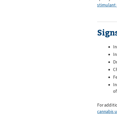
stimulant 
Sign
In
In
Dr
Ch
Fe
In
of
For additi
cannabis u