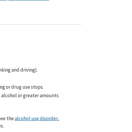
nking and driving).
g or drug use stops.
e alcohol or greater amounts
see the
alcohol use disorder
,
s.