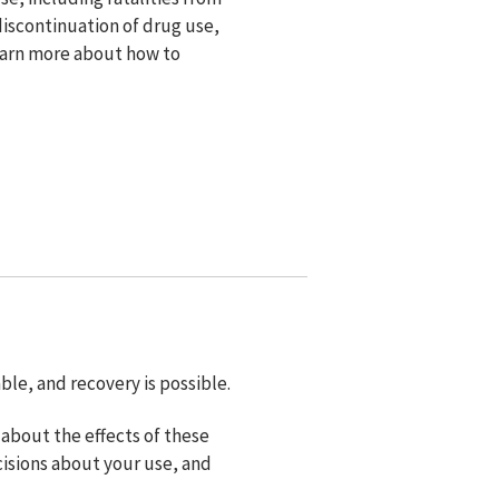
iscontinuation of drug use,
Learn more about how to
le, and recovery is possible.
about the effects of these
isions about your use, and