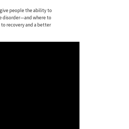
give people the ability to
se disorder⁠—and where to
 to recovery and a better