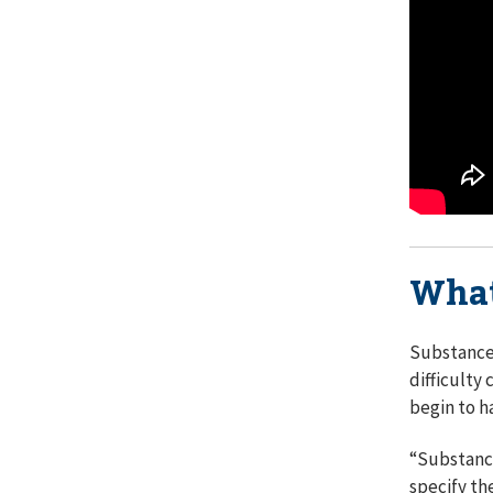
What
Substance 
difficulty
begin to h
“Substance
specify th