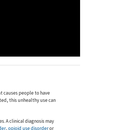
at causes people to have
ated, this unhealthy use can
s. A clinical diagnosis may
der
,
opioid use disorder
or