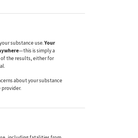
 your substance use.
Your
anywhere
⁠—this is simply a
of the results, either for
al.
 concerns about your substance
e provider.
e, including fatalities from