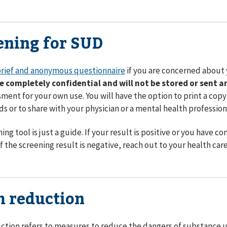
ening for SUD
rief and anonymous questionnaire
if you are concerned about
re completely confidential and will not be stored or sent 
sment for your own use. You will have the option to print a copy 
ds or to share with your physician or a mental health profession
ning tool is just a guide. If your result is positive or you have
f the screening result is negative, reach out to your health car
 reduction
tion refers to measures to reduce the dangers of substance us