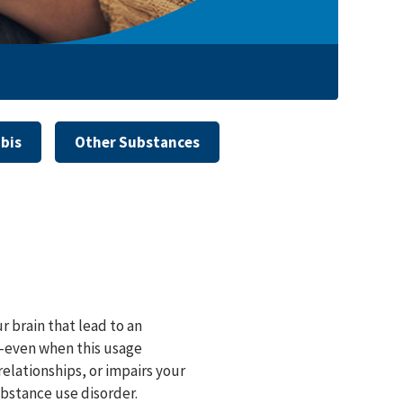
bis
Other Substances
r brain that lead to an
⁠—even when this usage
relationships, or impairs your
ubstance use disorder.