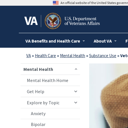
skip
An official website of the United States gover
to
page
content
VA Benefits and Health Care
About VA
F
VA
»
Health Care
»
Mental Health
»
Substance Use
» V
Mental Health
Mental Health Home
Get Help
Explore by Topic
Anxiety
Bipolar