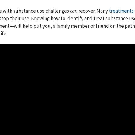
e with substance use challenges
can
recover. Many
treatments
stop their use. Knowing how to identify and treat substance u
ment⁠—will help put you, a family member or friend on the path
ife.