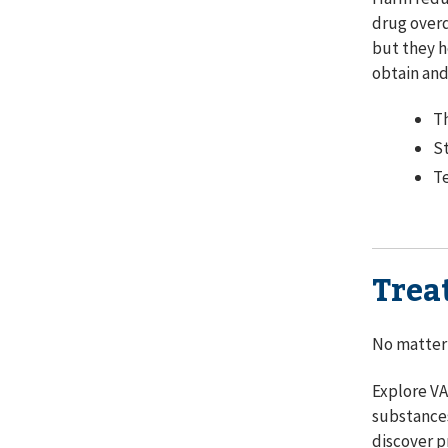
drug overd
but they h
obtain an
Th
St
Te
Trea
No matter 
Explore VA
substances
discover p