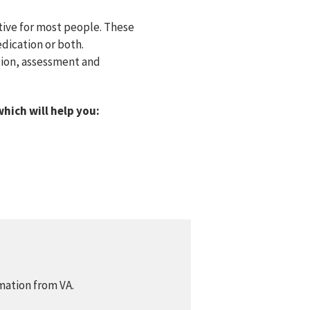
tive for most people. These
dication or both.
ition, assessment and
which will help you:
mation from VA.