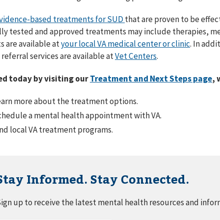
vidence-based treatments for SUD
that are proven to be effec
ally tested and approved treatments may include therapies, me
 are available at
your local VA medical center or clinic
. In add
referral services are available at
Vet Centers
.
ed today by visiting our
Treatment and Next Steps page
, 
arn more about the treatment options.
hedule a mental health appointment with VA.
nd local VA treatment programs.
Stay Informed. Stay Connected.
ign up to receive the latest mental health resources and infor