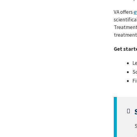
VA offers
e
scientific
Treatments
treatment 
Get start
Le
Sc
Fi
S