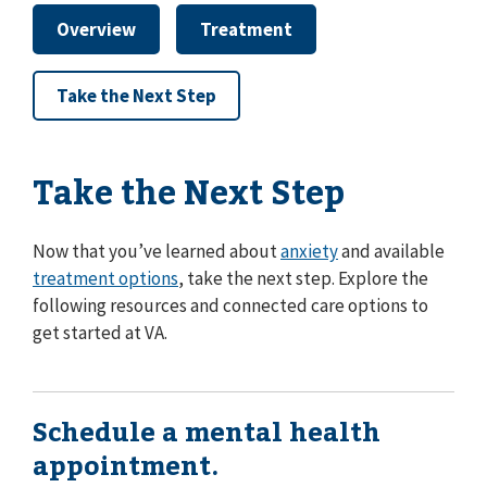
Overview
Treatment
Take the Next Step
Take the Next Step
Now that you’ve learned about
anxiety
and available
treatment options
, take the next step. Explore the
following resources and connected care options to
get started at VA.
Schedule a mental health
appointment.