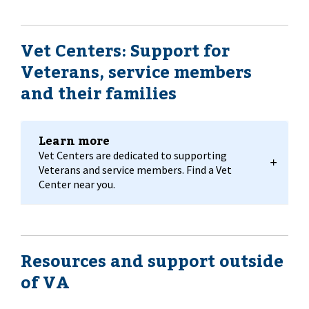
Vet Centers: Support for
Veterans, service members
and their families
Learn more
Vet Centers are dedicated to supporting
Veterans and service members. Find a Vet
Center near you.
Resources and support outside
of VA