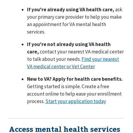
If you're already using VA health care,
ask
your primary care provider to help you make
an appointment for VA mental health
services.
If you're not already using VA health
care,
contact your nearest VA medical center
to talk about your needs.
Find your nearest
VA medical center or Vet Center
New to VA? Apply for health care benefits.
Getting started is simple. Create a free
account online to help ease your enrollment
process.
Start your application today
Access mental health services