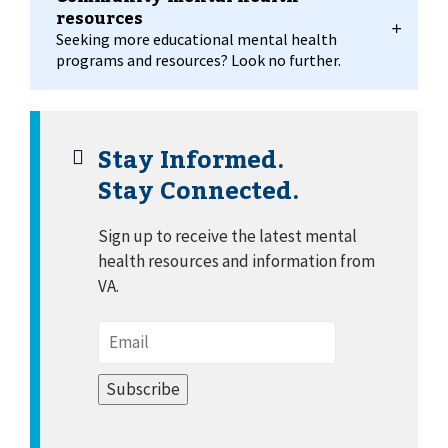
resources
Seeking more educational mental health
programs and resources? Look no further.
Stay Informed.
Stay Connected.
Sign up to receive the latest mental
health resources and information from
VA.