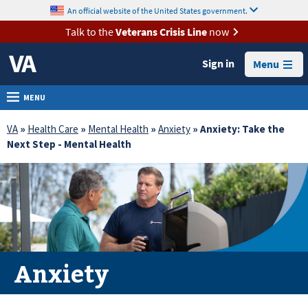
skip
An official website of the United States government.
MORE
to
VA
page
Talk to the
Veterans Crisis Line
now
content
Health
Sign in
Menu
Benefits
Burials &
MENU
Memorials
VA
»
Health Care
»
Mental Health
»
Anxiety
» Anxiety: Take the
About
Next Step - Mental Health
VA
Resources
Media
Room
Locations
Anxiety
Contact
Us