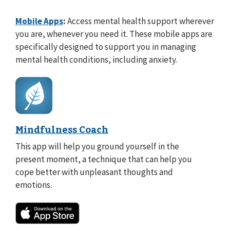
Mobile Apps
:
Access mental health support wherever
you are, whenever you need it. These mobile apps are
specifically designed to support you in managing
mental health conditions, including anxiety.
Mindfulness Coach
This app will help you ground yourself in the
present moment, a technique that can help you
cope better with unpleasant thoughts and
emotions.