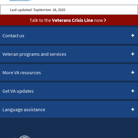
Last updated:
September 18, 2025
Talk to the
Veterans Crisis Line
now
Contact us
Veteran programs and services
More VA resources
Get VA updates
Language assistance