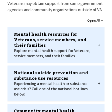
Veterans may obtain support from some government
agencies and community organizations outside of VA.
Mental health resources for
Veterans, service members, and
their families
Explore mental health support for Veterans,
service members, and their families.
National suicide prevention and
substance use resources
Experiencing a mental health or substance
use crisis? Call one of the national hotlines
below.
Community mental health