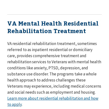
VA Mental Health Residential
Rehabilitation Treatment
VA residential rehabilitation treatment, sometimes
referred to as inpatient residential or domiciliary
care, provides comprehensive treatment and
rehabilitation services to Veterans with mental health
conditions like anxiety, PTSD, depression, and
substance use disorder. The programs take a whole
health approach to address challenges these
Veterans may experience, including medical concerns
and social needs such as employment and housing.
Learn more about residential rehabilitation and how
to apply
.