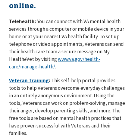
online.
Telehealth:
You can connect with VA mental health
services through a computer or mobile device in your
home or at your nearest VA health facility. To set up
telephone or video appointments, Veterans can send
their health care team a secure message on My
Health
e
Vet by visiting
www.va.gov/health-
care/manage-health/
.
Veteran Training
:
This self-help portal provides
tools to help Veterans overcome everyday challenges
in an entirely anonymous environment. Using the
tools, Veterans can work on problem-solving, manage
their anger, develop parenting skills, and more. The
free tools are based on mental health practices that
have proven successful with Veterans and their
families.