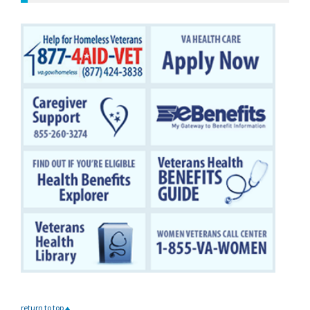
return to top