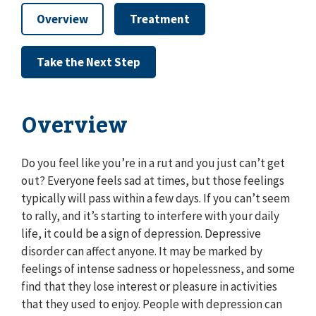
Overview
Treatment
Take the Next Step
Overview
Do you feel like you’re in a rut and you just can’t get
out? Everyone feels sad at times, but those feelings
typically will pass within a few days. If you can’t seem
to rally, and it’s starting to interfere with your daily
life, it could be a sign of depression. Depressive
disorder can affect anyone. It may be marked by
feelings of intense sadness or hopelessness, and some
find that they lose interest or pleasure in activities
that they used to enjoy. People with depression can