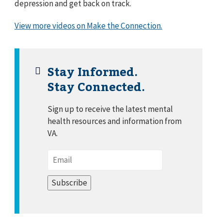
depression and get back on track.
View more videos on Make the Connection.
Stay Informed.
Stay Connected.
Sign up to receive the latest mental
health resources and information from
VA.