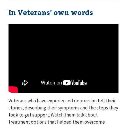
In Veterans’ own words
Veterans who have experienced depression tell their
stories, describing their symptoms and the steps they
took to get support. Watch them talk about
treatment options that helped them overcome