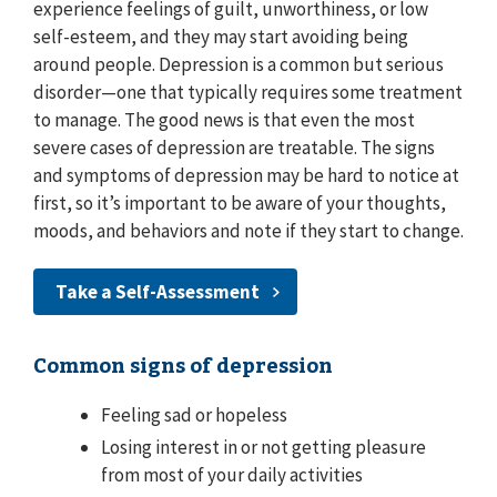
experience feelings of guilt, unworthiness, or low
self-esteem, and they may start avoiding being
around people. Depression is a common but serious
disorder—one that typically requires some treatment
to manage. The good news is that even the most
severe cases of depression are treatable. The signs
and symptoms of depression may be hard to notice at
first, so it’s important to be aware of your thoughts,
moods, and behaviors and note if they start to change.
Take a Self-Assessment
Common signs of depression
Feeling sad or hopeless
Losing interest in or not getting pleasure
from most of your daily activities