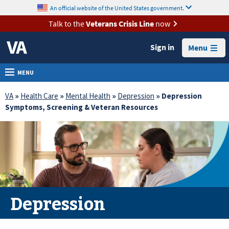
skip
An official website of the United States government.
MORE
to
VA
page
Talk to the
Veterans Crisis Line
now
content
Health
Sign in
Menu
Benefits
Burials &
MENU
Memorials
VA
»
Health Care
»
Mental Health
»
Depression
» Depression
About
Symptoms, Screening & Veteran Resources
VA
Resources
Media
Room
Locations
Depression
Contact
Us