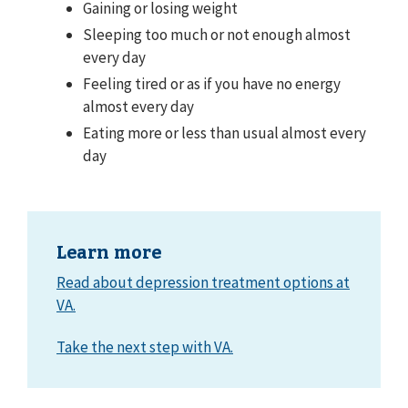
Gaining or losing weight
Sleeping too much or not enough almost
every day
Feeling tired or as if you have no energy
almost every day
Eating more or less than usual almost every
day
Learn more
Read about depression treatment options at
VA.
Take the next step with VA.