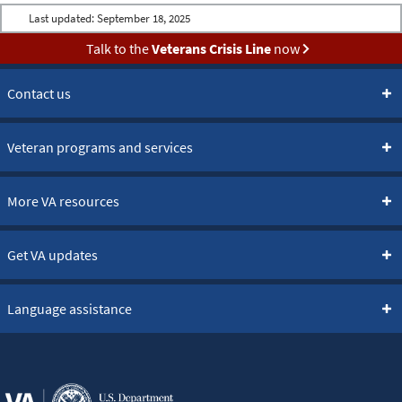
Last updated:
September 18, 2025
Talk to the
Veterans Crisis Line
now
Contact us
Veteran programs and services
More VA resources
Get VA updates
Language assistance