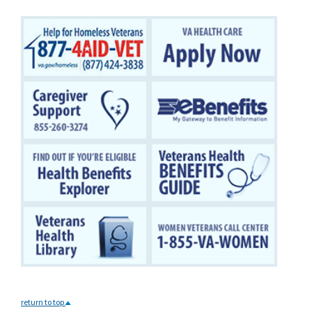
return to top