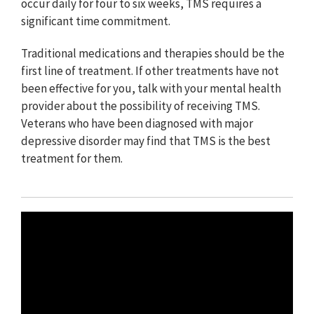
occur daily for four to six weeks, TMS requires a
significant time commitment.
Traditional medications and therapies should be the
first line of treatment. If other treatments have not
been effective for you, talk with your mental health
provider about the possibility of receiving TMS.
Veterans who have been diagnosed with major
depressive disorder may find that TMS is the best
treatment for them.