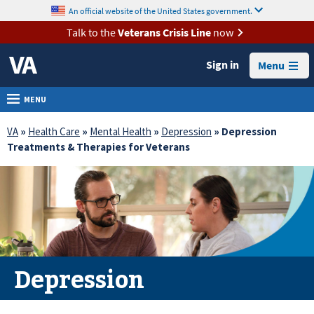
skip
An official website of the United States government.
MORE
to
VA
page
Talk to the
Veterans Crisis Line
now
content
Health
Sign in
Menu
Benefits
Burials &
MENU
Memorials
VA
»
Health Care
»
Mental Health
»
Depression
» Depression
About
Treatments & Therapies for Veterans
VA
Resources
Media
Room
Locations
Depression
Contact
Us