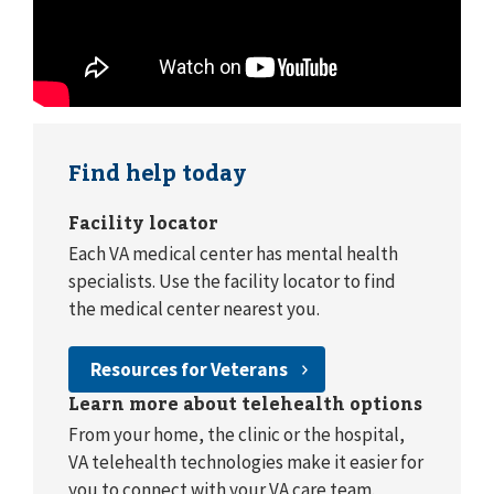
Find help today
Facility locator
Each VA medical center has mental health
specialists. Use the facility locator to find
the medical center nearest you.
Resources for Veterans
Learn more about telehealth options
From your home, the clinic or the hospital,
VA telehealth technologies make it easier for
you to connect with your VA care team.