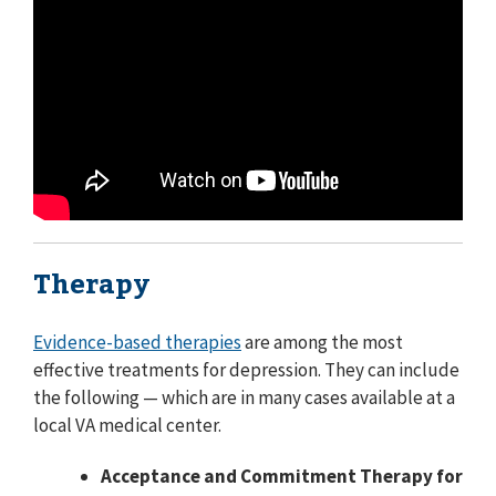
Therapy
Evidence-based therapies
are among the most
effective treatments for depression. They can include
the following — which are in many cases available at a
local VA medical center.
Acceptance and Commitment Therapy for