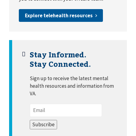
Explore telehealth resources
Stay Informed.
Stay Connected.
Sign up to receive the latest mental
health resources and information from
VA.