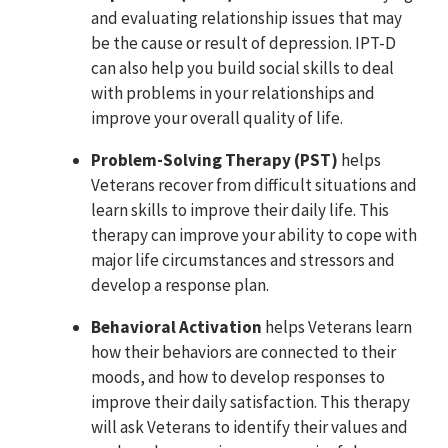
and evaluating relationship issues that may
be the cause or result of depression. IPT-D
can also help you build social skills to deal
with problems in your relationships and
improve your overall quality of life.
Problem-Solving Therapy (PST)
helps
Veterans recover from difficult situations and
learn skills to improve their daily life. This
therapy can improve your ability to cope with
major life circumstances and stressors and
develop a response plan.
Behavioral Activation
helps Veterans learn
how their behaviors are connected to their
moods, and how to develop responses to
improve their daily satisfaction. This therapy
will ask Veterans to identify their values and