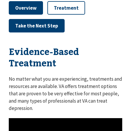
Overview
Treatment
Take the Next Step
Evidence-Based
Treatment
No matter what you are experiencing, treatments and
resources are available. VA offers treatment options
that are proven to be very effective for most people,
and many types of professionals at VA can treat
depression.