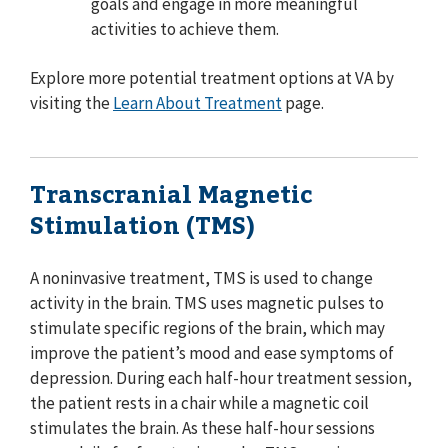
goals and engage in more meaningful
activities to achieve them.
Explore more potential treatment options at VA by
visiting the
Learn About Treatment
page.
Transcranial Magnetic
Stimulation (TMS)
A noninvasive treatment, TMS is used to change
activity in the brain. TMS uses magnetic pulses to
stimulate specific regions of the brain, which may
improve the patient’s mood and ease symptoms of
depression. During each half-hour treatment session,
the patient rests in a chair while a magnetic coil
stimulates the brain. As these half-hour sessions