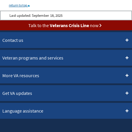
return to top
Last updated:
September 18, 2025
Talk to the
Veterans Crisis Line
now
Contact us
Veteran programs and services
More VA resources
Get VA updates
Language assistance