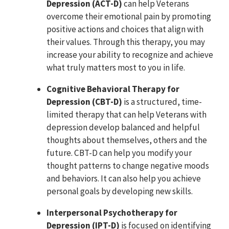
Depression (ACT-D)
can help Veterans
overcome their emotional pain by promoting
positive actions and choices that align with
their values. Through this therapy, you may
increase your ability to recognize and achieve
what truly matters most to you in life.
Cognitive Behavioral Therapy for
Depression (CBT-D)
is a structured, time-
limited therapy that can help Veterans with
depression develop balanced and helpful
thoughts about themselves, others and the
future. CBT-D can help you modify your
thought patterns to change negative moods
and behaviors. It can also help you achieve
personal goals by developing new skills.
Interpersonal Psychotherapy for
Depression (IPT-D)
is focused on identifying