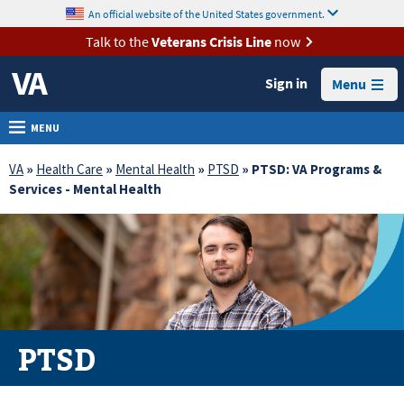
skip
An official website of the United States government.
MORE
to
VA
page
Talk to the
Veterans Crisis Line
now
content
Health
Sign in
Menu
Benefits
Burials &
MENU
Memorials
VA
»
Health Care
»
Mental Health
»
PTSD
» PTSD: VA Programs &
About
Services - Mental Health
VA
Resources
Media
Room
Locations
PTSD
Contact
Us