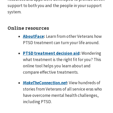
support to both you and the people in your support
system.
Online resources
AboutFace
:
Learn from other Veterans how
PTSD treatment can turn your life around.
PTSD treatment decision aid
:
Wondering
what treatment is the right fit for you? This
online tool helps you learn about and
compare effective treatments.
MakeTheConnection.net
:
View hundreds of
stories from Veterans of all service eras who
have overcome mental health challenges,
including PTSD.