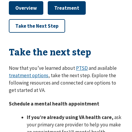
Overview
Treatment
Take the Next Step
Take the next step
Now that you’ve learned about
PTSD
and available
treatment options
, take the next step. Explore the
following resources and connected care options to
get started at VA.
Schedule a mental health appointment
If you’re already using VA health care,
ask
your primary care provider to help you make