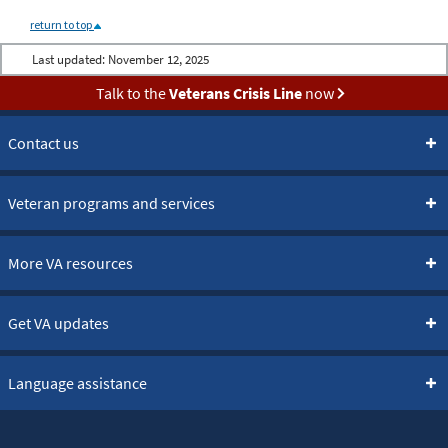
return to top
Last updated:
November 12, 2025
Talk to the
Veterans Crisis Line
now
Contact us
Veteran programs and services
More VA resources
Get VA updates
Language assistance