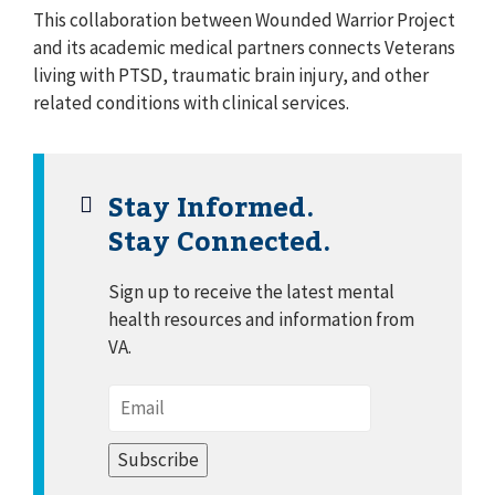
This collaboration between Wounded Warrior Project
and its academic medical partners connects Veterans
living with PTSD, traumatic brain injury, and other
related conditions with clinical services.
Stay Informed.
Stay Connected.
Sign up to receive the latest mental
health resources and information from
VA.