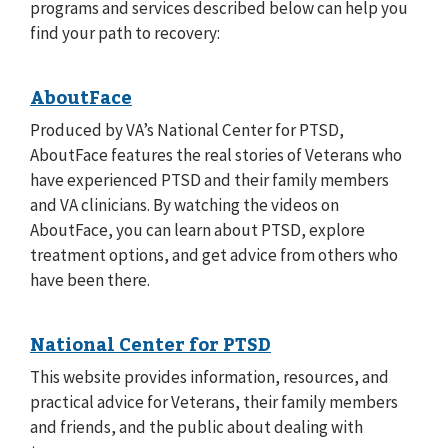
programs and services described below can help you
find your path to recovery:
AboutFace
Produced by VA’s National Center for PTSD,
AboutFace features the real stories of Veterans who
have experienced PTSD and their family members
and VA clinicians. By watching the videos on
AboutFace, you can learn about PTSD, explore
treatment options, and get advice from others who
have been there.
National Center for PTSD
This website provides information, resources, and
practical advice for Veterans, their family members
and friends, and the public about dealing with