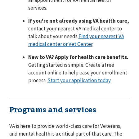
an appointment for VA mental health
services.
If you're not already using VA health care,
contact your nearest VA medical center to
talk about your needs
Find your nearest VA
medical center or Vet Center
.
New to VA? Apply for health care benefits.
Getting started is simple. Create a free
account online to help ease your enrollment
process.
Start your application today
.
Programs and services
VA is here to provide world-class care for Veterans,
and mental health is a critical part of that care. The