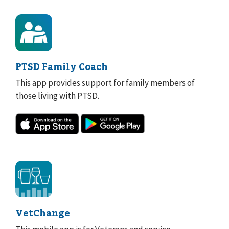
PTSD Family Coach
This app provides support for family members of
those living with PTSD.
VetChange