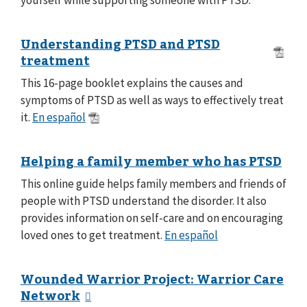
Understanding PTSD and PTSD
treatment
This 16-page booklet explains the causes and
symptoms of PTSD as well as ways to effectively treat
it.
En español
Helping a family member who has PTSD
This online guide helps family members and friends of
people with PTSD understand the disorder. It also
provides information on self-care and on encouraging
loved ones to get treatment.
En español
Wounded Warrior Project: Warrior Care
Network