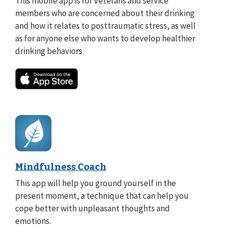
This mobile app is for Veterans and service
members who are concerned about their drinking
and how it relates to posttraumatic stress, as well
as for anyone else who wants to develop healthier
drinking behaviors.
Mindfulness Coach
This app will help you ground yourself in the
present moment, a technique that can help you
cope better with unpleasant thoughts and
emotions.