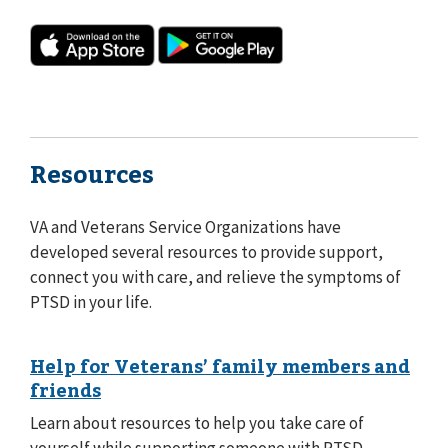
Resources
VA and Veterans Service Organizations have
developed several resources to provide support,
connect you with care, and relieve the symptoms of
PTSD in your life.
Help for Veterans’ family members and
friends
Learn about resources to help you take care of
yourself while supporting someone with PTSD.