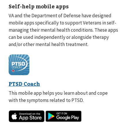
Self-help mobile apps
VA and the Department of Defense have designed
mobile apps specifically to support Veterans in self-
managing their mental health conditions. These apps
can be used independently or alongside therapy
and/or other mental health treatment.
PTSD Coach
This mobile app helps you learn about and cope
with the symptoms related to PTSD.