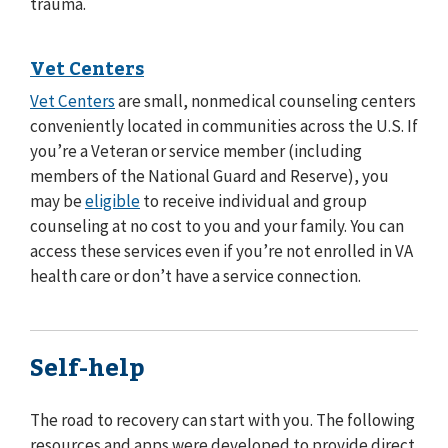
trauma.
Vet Centers
Vet Centers
are small, nonmedical counseling centers
conveniently located in communities across the U.S. If
you’re a Veteran or service member (including
members of the National Guard and Reserve), you
may be
eligible
to receive individual and group
counseling at no cost to you and your family. You can
access these services even if you’re not enrolled in VA
health care or don’t have a service connection.
Self-help
The road to recovery can start with you. The following
resources and apps were developed to provide direct