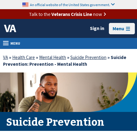
skip
An official website of the United States government.
MORE
to
VA
page
Talk to the
Veterans Crisis Line
now
content
Health
Sign in
Menu
Benefits
Burials &
MENU
Memorials
VA
»
Health Care
»
Mental Health
»
Suicide Prevention
» Suicide
About
Prevention: Prevention - Mental Health
VA
Resources
Media
Room
Locations
Suicide Prevention
Contact
Us