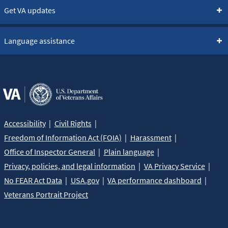
Get VA updates
Language assistance
Accessibility
Civil Rights
Freedom of Information Act (FOIA)
Harassment
Office of Inspector General
Plain language
Privacy, policies, and legal information
VA Privacy Service
No FEAR Act Data
USA.gov
VA performance dashboard
Veterans Portrait Project