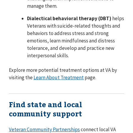
manage them.
Dialectical behavioral therapy (DBT)
helps
Veterans with suicide-related thoughts and
behaviors to address stress and strong
emotions, learn mindfulness and distress
tolerance, and develop and practice new
interpersonal skills.
Explore more potential treatment options at VA by
visiting the
Learn About Treatment
page.
Find state and local
community support
Veteran Community Partnerships
connect local VA