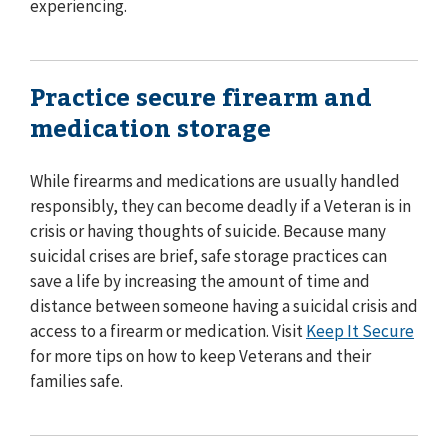
experiencing.
Practice secure firearm and
medication storage
While firearms and medications are usually handled
responsibly, they can become deadly if a Veteran is in
crisis or having thoughts of suicide. Because many
suicidal crises are brief, safe storage practices can
save a life by increasing the amount of time and
distance between someone having a suicidal crisis and
access to a firearm or medication. Visit
Keep It Secure
for more tips on how to keep Veterans and their
families safe.