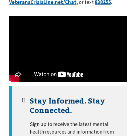
VeteransCrisisLine.net/Chat
, or text
838255
.
Stay Informed. Stay
Connected.
Sign up to receive the latest mental
health resources and information from