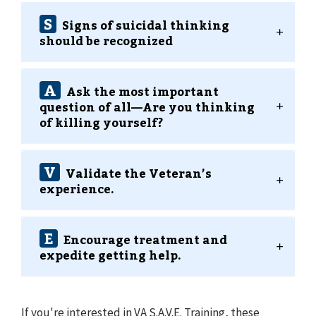
S
Signs of suicidal thinking
should be recognized
A
Ask the most important
question of all⁠—Are you thinking
of killing yourself?
V
Validate the Veteran’s
experience.
E
Encourage treatment and
expedite getting help.
If you're interested in VA S.A.V.E. Training, these