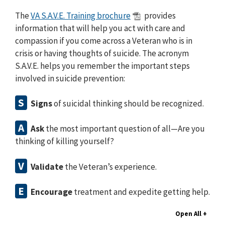
The
VA S.A.V.E. Training brochure
provides
information that will help you act with care and
compassion if you come across a Veteran who is in
crisis or having thoughts of suicide. The acronym
S.A.V.E. helps you remember the important steps
involved in suicide prevention:
S
Signs
of suicidal thinking should be recognized.
A
Ask
the most important question of all⁠—Are you
thinking of killing yourself?
V
Validate
the Veteran’s experience.
E
Encourage
treatment and expedite getting help.