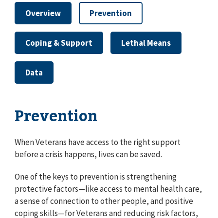
Overview
Prevention
Coping & Support
Lethal Means
Data
Prevention
When Veterans have access to the right support
before a crisis happens, lives can be saved.
One of the keys to prevention is strengthening
protective factors⁠—like access to mental health care,
a sense of connection to other people, and positive
coping skills⁠—for Veterans and reducing risk factors,