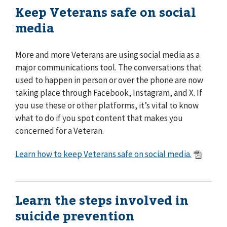
Keep Veterans safe on social
media
More and more Veterans are using social media as a
major communications tool. The conversations that
used to happen in person or over the phone are now
taking place through Facebook, Instagram, and X. If
you use these or other platforms, it’s vital to know
what to do if you spot content that makes you
concerned for a Veteran.
Learn how to keep Veterans safe on social media.
Learn the steps involved in
suicide prevention