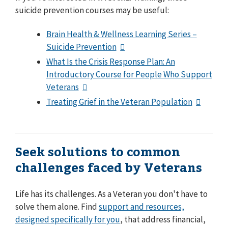
suicide prevention courses may be useful:
Brain Health & Wellness Learning Series –
Suicide Prevention
What Is the Crisis Response Plan: An
Introductory Course for People Who Support
Veterans
Treating Grief in the Veteran Population
Seek solutions to common
challenges faced by Veterans
Life has its challenges. As a Veteran you don't have to
solve them alone. Find
support and resources,
designed specifically for you
, that address financial,