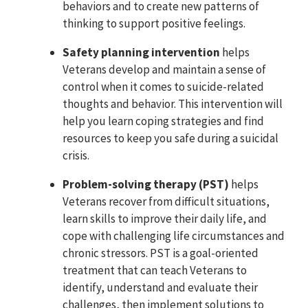
behaviors and to create new patterns of
thinking to support positive feelings.
Safety planning intervention
helps
Veterans develop and maintain a sense of
control when it comes to suicide-related
thoughts and behavior. This intervention will
help you learn coping strategies and find
resources to keep you safe during a suicidal
crisis.
Problem-solving therapy (PST)
helps
Veterans recover from difficult situations,
learn skills to improve their daily life, and
cope with challenging life circumstances and
chronic stressors. PST is a goal-oriented
treatment that can teach Veterans to
identify, understand and evaluate their
challenges, then implement solutions to