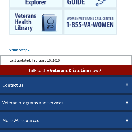
return to top
Last updated:
February 16, 2026
Talk to the
Veterans Crisis Line
now
Contact us
Veteran programs and services
More VA resources