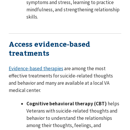
symptoms and stress, learning to practice
mindfulness, and strengthening relationship
skills.
Access evidence-based
treatments
Evidence-based therapies
are among the most
effective treatments for suicide-related thoughts
and behavior and many are available at a local VA
medical center.
Cognitive behavioral therapy (CBT)
helps
Veterans with suicide-related thoughts and
behavior to understand the relationships
among their thoughts, feelings, and