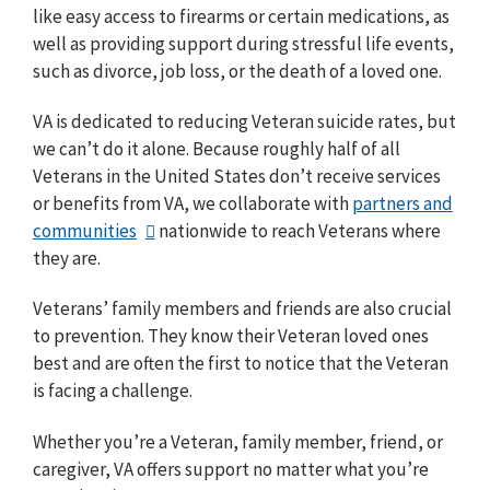
like easy access to firearms or certain medications, as
well as providing support during stressful life events,
such as divorce, job loss, or the death of a loved one.
VA is dedicated to reducing Veteran suicide rates, but
we can’t do it alone. Because roughly half of all
Veterans in the United States don’t receive services
or benefits from VA, we collaborate with
partners and
communities
nationwide to reach Veterans where
they are.
Veterans’ family members and friends are also crucial
to prevention. They know their Veteran loved ones
best and are often the first to notice that the Veteran
is facing a challenge.
Whether you’re a Veteran, family member, friend, or
caregiver, VA offers support no matter what you’re