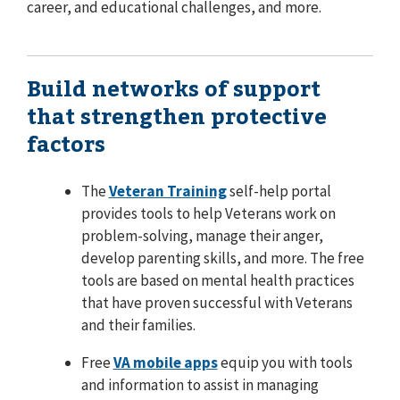
career, and educational challenges, and more.
Build networks of support
that strengthen protective
factors
The
Veteran Training
self-help portal
provides tools to help Veterans work on
problem-solving, manage their anger,
develop parenting skills, and more. The free
tools are based on mental health practices
that have proven successful with Veterans
and their families.
Free
VA mobile apps
equip you with tools
and information to assist in managing