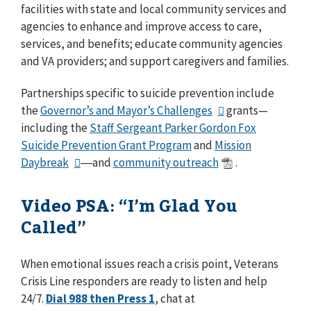
facilities with state and local community services and
agencies to enhance and improve access to care,
services, and benefits; educate community agencies
and VA providers; and support caregivers and families.
Partnerships specific to suicide prevention include
the
Governor’s and Mayor’s Challenges
grants⁠—
including the
Staff Sergeant Parker Gordon Fox
Suicide Prevention Grant Program
and
Mission
Daybreak
―and
community outreach
.
Video PSA: “I’m Glad You
Called”
When emotional issues reach a crisis point, Veterans
Crisis Line responders are ready to listen and help
24/7.
Dial 988 then Press 1
, chat at