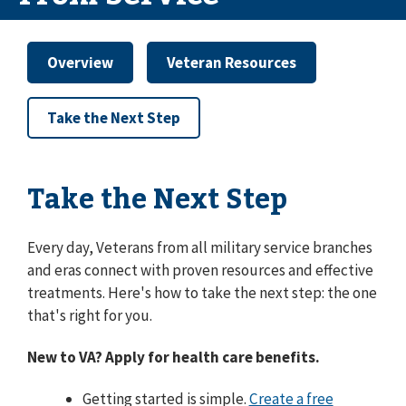
Overview
Veteran Resources
Take the Next Step
Take the Next Step
Every day, Veterans from all military service branches
and eras connect with proven resources and effective
treatments. Here's how to take the next step: the one
that's right for you.
New to VA? Apply for health care benefits.
Getting started is simple.
Create a free