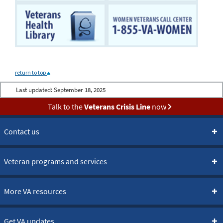
return to top
Last updated:
September 18, 2025
Talk to the
Veterans Crisis Line
now
Contact us
Veteran programs and services
More VA resources
Get VA updates