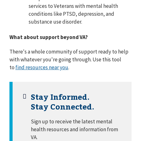
services to Veterans with mental health
conditions like PTSD, depression, and
substance use disorder.
What about
support beyond VA?
There's a whole community of support ready to help
with whatever you're going through. Use this tool
to
find resources near you
.
Stay Informed.
Stay Connected.
Sign up to receive the latest mental
health resources and information from
VA.