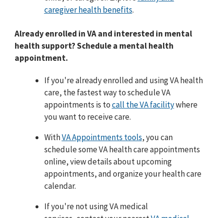
caregiver health benefits
.
Already enrolled in VA and interested in mental
health support? Schedule a mental health
appointment.
If you're already enrolled and using VA health
care, the fastest way to schedule VA
appointments is to
call the VA facility
where
you want to receive care.
With
VA Appointments tools
, you can
schedule some VA health care appointments
online, view details about upcoming
appointments, and organize your health care
calendar.
If you're not using VA medical