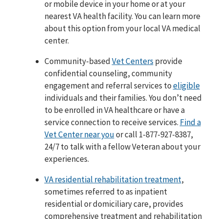
or mobile device in your home or at your
nearest VA health facility. You can learn more
about this option from your local VA medical
center.
Community-based
Vet Centers
provide
confidential counseling, community
engagement and referral services to
eligible
individuals and their families. You don’t need
to be enrolled in VA healthcare or have a
service connection to receive services.
Find a
Vet Center near you
or call 1-877-927-8387,
24/7 to talk with a fellow Veteran about your
experiences.
VA residential rehabilitation treatment
,
sometimes referred to as inpatient
residential or domiciliary care, provides
comprehensive treatment and rehabilitation