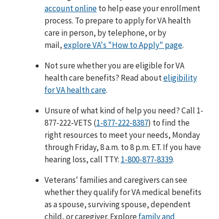
account online
to help ease your enrollment
process. To prepare to apply for VA health
care in person, by telephone, or by
mail,
explore VA's "How to Apply" page
.
Not sure whether you are eligible for VA
health care benefits? Read about
eligibility
for VA health care
.
Unsure of what kind of help you need? Call 1-
877-222-VETS (
1-877-222-8387
) to find the
right resources to meet your needs, Monday
through Friday, 8 a.m. to 8 p.m. ET. If you have
hearing loss, call TTY:
1-800-877-8339
.
Veterans' families and caregivers can see
whether they qualify for VA medical benefits
as a spouse, surviving spouse, dependent
child, or caregiver. Explore
family and