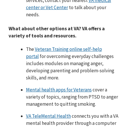
services, contact your nearest
VA medical
center or Vet Center
to talk about your
needs.
What about other options at VA? VA offers a
variety of tools and resources.
The
Veteran Training online self-help
portal
for overcoming everyday challenges
includes modules on managing anger,
developing parenting and problem-solving
skills, and more.
Mental health apps for Veterans
cover a
variety of topics, ranging from PTSD to anger
management to quitting smoking.
VA TeleMental Health
connects you with a VA
mental health provider through a computer