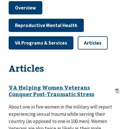
Overview
Reproductive Mental Health
VA Programs & Services
Articles
Articles
VA Helping Women Veterans
Conquer Post-Traumatic Stress
About one in five women in the military will report
experiencing sexual trauma while serving their
country (as opposed to one in 100 men). Women
Veterans are also twice as likely as their male