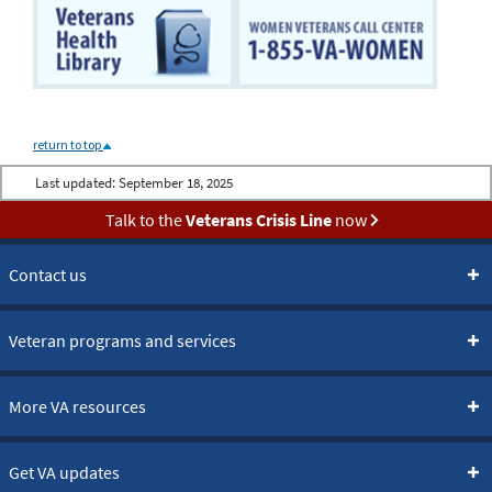
return to top
Last updated:
September 18, 2025
Talk to the
Veterans Crisis Line
now
Contact us
Veteran programs and services
More VA resources
Get VA updates