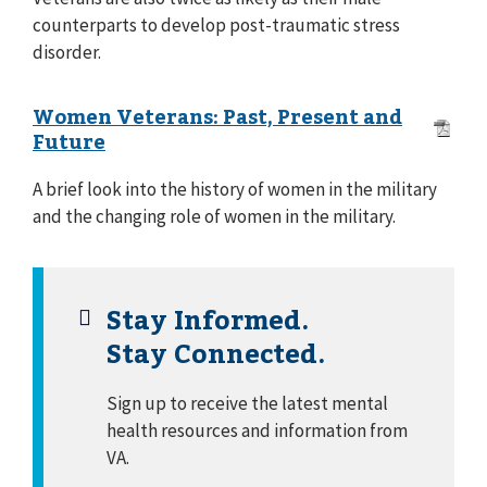
counterparts to develop post-traumatic stress
disorder.
Women Veterans: Past, Present and
Future
A brief look into the history of women in the military
and the changing role of women in the military.
Stay Informed.
Stay Connected.
Sign up to receive the latest mental
health resources and information from
VA.