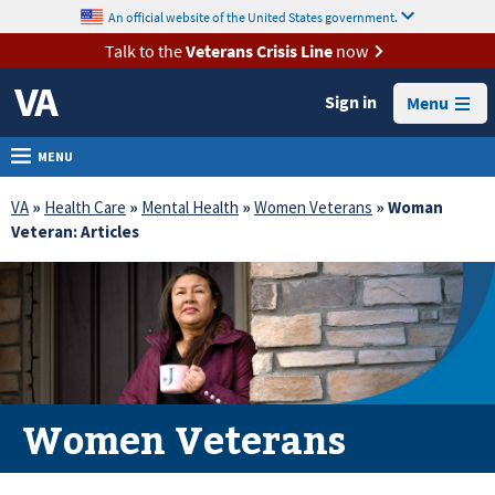
skip
An official website of the United States government.
MORE
to
VA
page
Talk to the
Veterans Crisis Line
now
content
Health
Sign in
Menu
Benefits
Burials &
MENU
Memorials
VA
»
Health Care
»
Mental Health
»
Women Veterans
» Woman
About
Veteran: Articles
VA
Resources
Media
Room
Locations
Women Veterans
Contact
Us