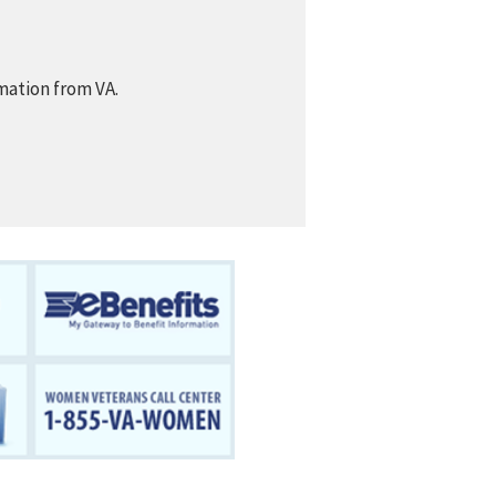
mation from VA.