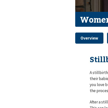
Women
Overview
Stil
A stillbirt
their babi
you love b
the proces
After a st
This can le