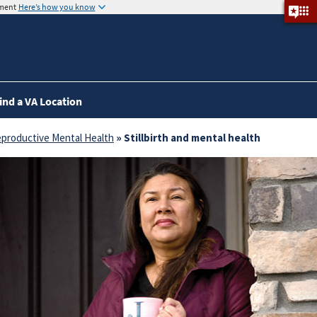
nment
Here’s how you know
ind a VA Location
productive Mental Health
» Stillbirth and mental health