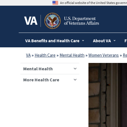
skip
An official website of the United States gover
to
page
content
VA Benefits and Health Care
About VA
F
VA
»
Health Care
»
Mental Health
»
Women Veterans
»
Re
Mental Health
More Health Care