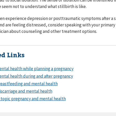
 seem not to understand what stillbirth is like.
 experience depression or posttraumatic symptoms after a stil
 and are feeling distressed, consider speaking with your primary
nician about counseling and other treatment options.
ed Links
ntal health while planning a pregnancy
ntal health during and after pregnancy
eastfeeding and mental health
scarriage and mental health
topic pregnancy and mental health