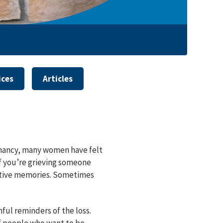
ices
Articles
regnancy, many women have felt
If you’re grieving someone
ositive memories. Sometimes
ful reminders of the loss.
 if people who want to be