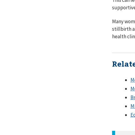
supportive
Many women
stillbirth
health cli
Relat
Me
Me
Br
Mi
Ec