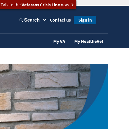
Talk to the
Veterans Crisis Line
now
Search
Contact us
Sign in
My VA
My HealtheVet