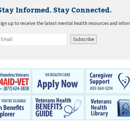
Stay Informed. Stay Connected.
ign up to receive the latest mental health resources and infor