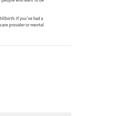
lbirth. If you’ve had a
 care provider or mental