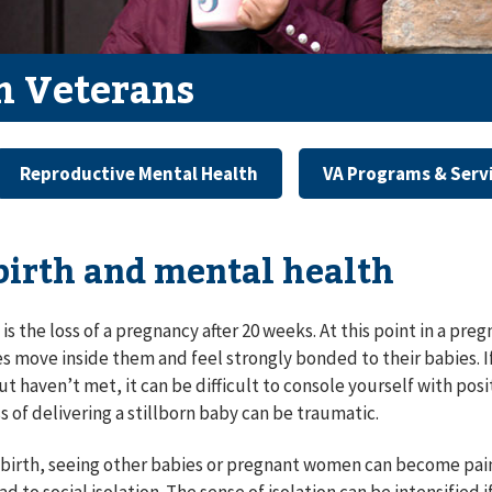
 Veterans
Reproductive Mental Health
VA Programs & Serv
lbirth and mental health
h is the loss of a pregnancy after 20 weeks. At this point in a p
es move inside them and feel strongly bonded to their babies. 
ut haven’t met, it can be difficult to console yourself with p
s of delivering a stillborn baby can be traumatic.
illbirth, seeing other babies or pregnant women can become pain
ad to social isolation. The sense of isolation can be intensified