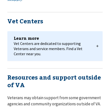
Vet Centers
Learn more
Vet Centers are dedicated to supporting
Veterans and service members. Find a Vet
Center near you.
Resources and support outside
of VA
Veterans may obtain support from some government
agencies and community organizations outside of VA.