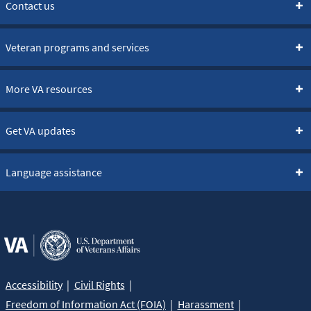
Contact us
Veteran programs and services
More VA resources
Get VA updates
Language assistance
Accessibility
Civil Rights
Freedom of Information Act (FOIA)
Harassment