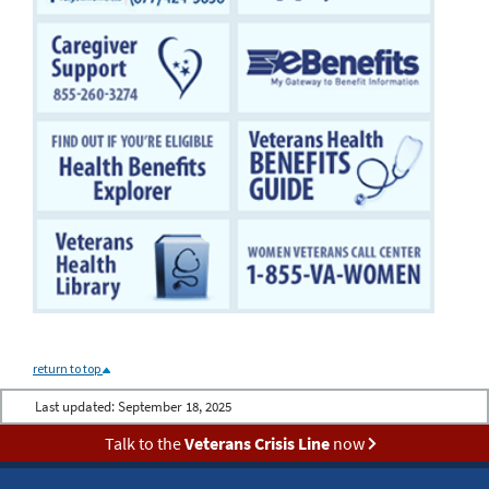
return to top
Last updated:
September 18, 2025
Talk to the
Veterans Crisis Line
now