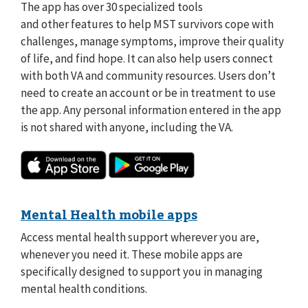
The app has over 30 specialized tools
and other features to help MST survivors cope with
challenges, manage symptoms, improve their quality
of life, and find hope. It can also help users connect
with both VA and community resources. Users don’t
need to create an account or be in treatment to use
the app. Any personal information entered in the app
is not shared with anyone, including the VA.
Mental Health mobile apps
Access mental health support wherever you are,
whenever you need it. These mobile apps are
specifically designed to support you in managing
mental health conditions.