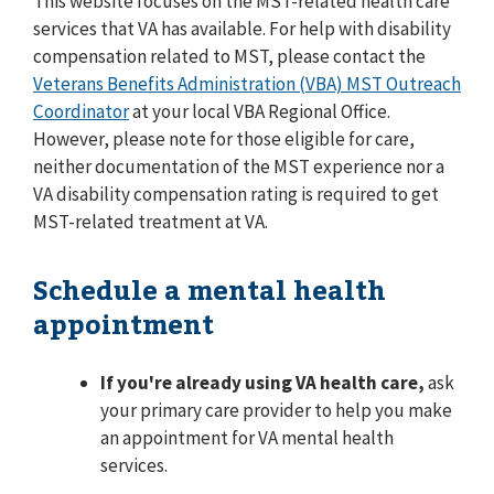
This website focuses on the MST-related health care
services that VA has available. For help with disability
compensation related to MST, please contact the
Veterans Benefits Administration (VBA) MST Outreach
Coordinator
at your local VBA Regional Office.
However, please note for those eligible for care,
neither documentation of the MST experience nor a
VA disability compensation rating is required to get
MST-related treatment at VA.
Schedule a mental health
appointment
If you're already using VA health care,
ask
your primary care provider to help you make
an appointment for VA mental health
services.