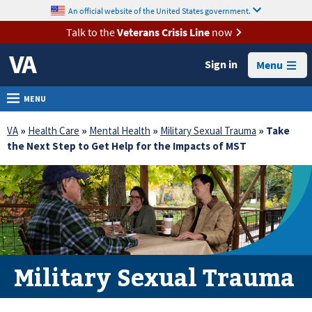
skip
An official website of the United States government.
MORE
to
VA
page
Talk to the
Veterans Crisis Line
now
content
Health
Sign in
Menu
Benefits
Burials &
MENU
Memorials
VA
»
Health Care
»
Mental Health
»
Military Sexual Trauma
» Take
About
the Next Step to Get Help for the Impacts of MST
VA
Resources
Media
Room
Locations
Military Sexual Trauma
Contact
Us