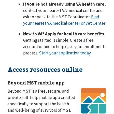
If you're not already using VA health care,
contact your nearest VA medical center and
ask to speak to the MST Coordinator.
Find
your nearest VA medical center or Vet Center
New to VA? Apply for health care benefits.
Getting started is simple. Create a free
account online to help ease your enrollment
process.
Start your application today
Access resources online
Beyond MST mobile app
Beyond MST is a free, secure, and
private self-help mobile app created
specifically to support the health
and well-being of survivors of MST.