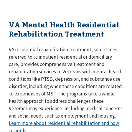
VA Mental Health Residential
Rehabilitation Treatment
VA residential rehabilitation treatment, sometimes
referred to as inpatient residential or domiciliary
care, provides comprehensive treatment and
rehabilitation services to Veterans with mental health
conditions like PTSD, depression, and substance use
disorder, including when these conditions are related
to experiences of MST. The programs take a whole
health approach to address challenges these
Veterans may experience, including medical concerns
and social needs such as employment and housing.
Learn more about residential rehabilitation and how
to apply
.