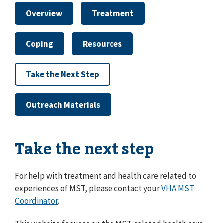
Overview
Treatment
Coping
Resources
Take the Next Step
Outreach Materials
Take the next step
For help with treatment and health care related to
experiences of MST, please contact your
VHA MST
Coordinator
.