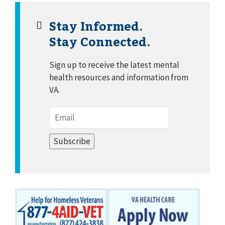
Stay Informed.
Stay Connected.
Sign up to receive the latest mental
health resources and information from
VA.