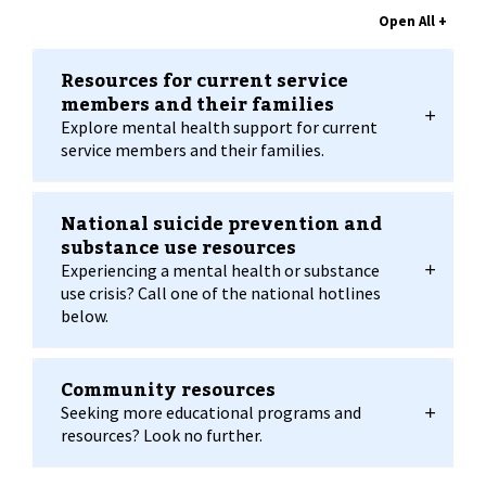
Resources for current service
members and their families
Explore mental health support for current
service members and their families.
National suicide prevention and
substance use resources
Experiencing a mental health or substance
use crisis? Call one of the national hotlines
below.
Community resources
Seeking more educational programs and
resources? Look no further.