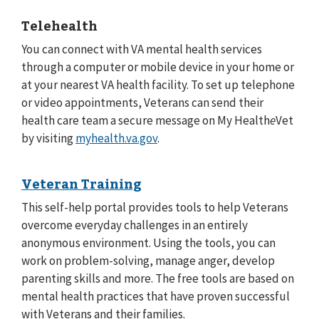
Telehealth
You can connect with VA mental health services
through a computer or mobile device in your home or
at your nearest VA health facility. To set up telephone
or video appointments, Veterans can send their
health care team a secure message on My Health
e
Vet
by visiting
myhealth.va.gov
.
Veteran Training
This self-help portal provides tools to help Veterans
overcome everyday challenges in an entirely
anonymous environment. Using the tools, you can
work on problem-solving, manage anger, develop
parenting skills and more. The free tools are based on
mental health practices that have proven successful
with Veterans and their families.